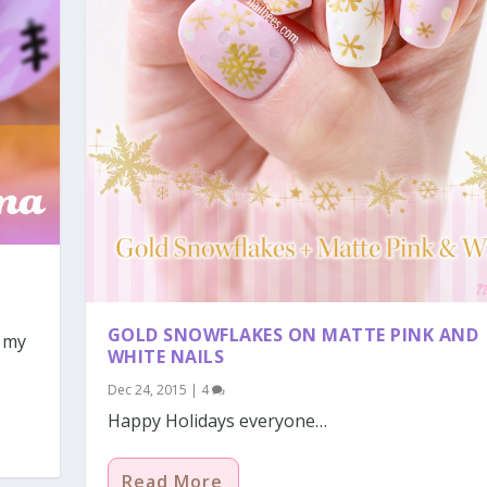
GOLD SNOWFLAKES ON MATTE PINK AND
f my
WHITE NAILS
Dec 24, 2015
|
4
Happy Holidays everyone…
Read More