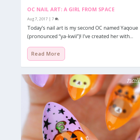
OC NAIL ART: A GIRL FROM SPACE
Aug 7, 2017
|
7
Today’s nail art is my second OC named Yaqoue
(pronounced “ya-kwii”)! I’ve created her with…
Read More