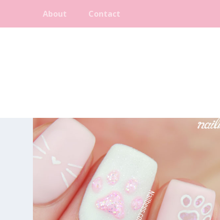
About
Contact
CATEGORY:
SHORT NAILS