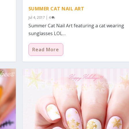
SUMMER CAT NAIL ART
Jul 4, 2017
|
4
Summer Cat Nail Art featuring a cat wearing
sunglasses LOL…
Read More