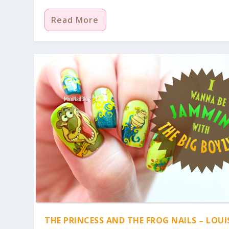
Read More
THE PRINCESS AND THE FROG NAILS – LOUI