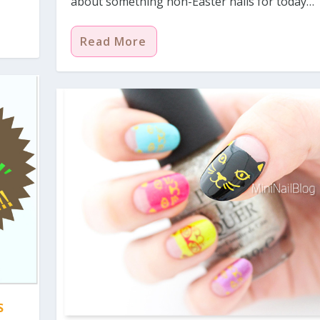
about something non-Easter nails for today…
Read More
S