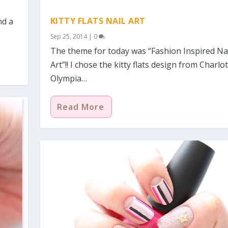
KITTY FLATS NAIL ART
nd a
Sep 25, 2014
|
0
The theme for today was “Fashion Inspired Na
Art”!! I chose the kitty flats design from Charlo
Olympia…
Read More