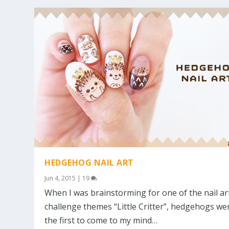
HEDGEHOG NAIL ART
Jun 4, 2015
|
19
When I was brainstorming for one of the nail ar
challenge themes “Little Critter”, hedgehogs we
the first to come to my mind…