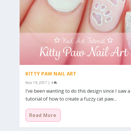
KITTY PAW NAIL ART
Nov 19, 2017
|
4
I’ve been wanting to do this design since I saw a
tutorial of how to create a fuzzy cat paw…
Read More