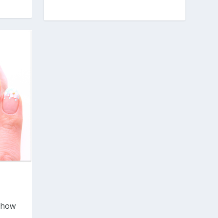
t how