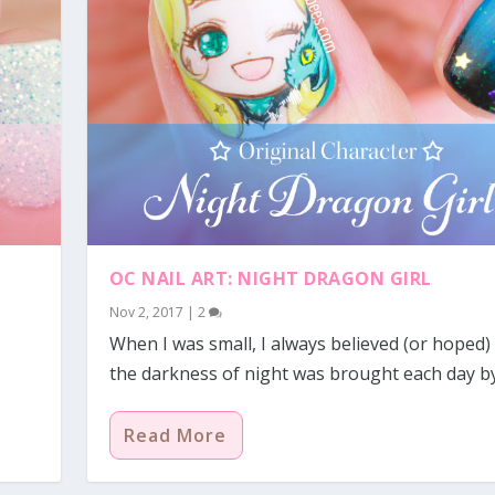
OC NAIL ART: NIGHT DRAGON GIRL
Nov 2, 2017
|
2
When I was small, I always believed (or hoped)
the darkness of night was brought each day b
Read More