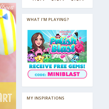
WHAT I’M PLAYING?
MY INSPIRATIONS