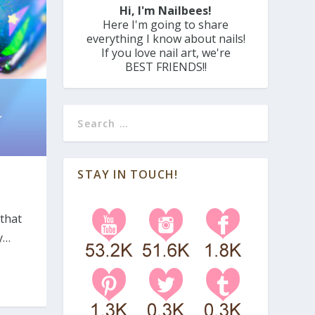
Hi, I'm Nailbees!
Here I'm going to share
everything I know about nails!
If you love nail art, we're
BEST FRIENDS!!
STAY IN TOUCH!
 that
y…