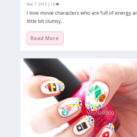
Mar 7, 2015
|
10
I love movie characters who are full of energy a
little bit clumsy…
Read More