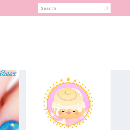
ABOUT