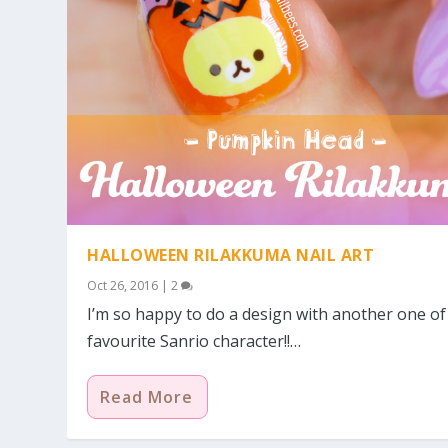
HALLOWEEN RILAKKUMA NAIL ART
Oct 26, 2016
|
2
I’m so happy to do a design with another one o
favourite Sanrio character!!…
Read More