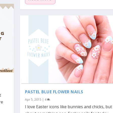
PASTEL BLUE FLOWER NAILS
t
Apr 5, 2015
|
4
re
I love Easter icons like bunnies and chicks, bu