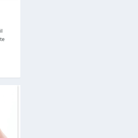
il
tte