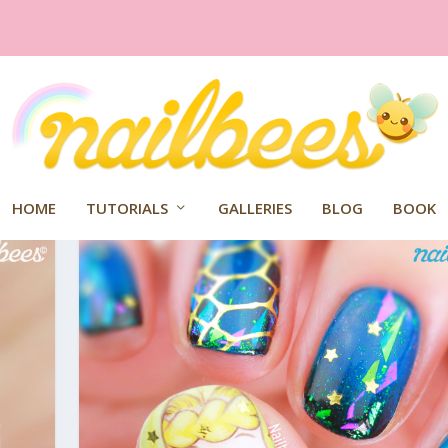
HOME
TUTORIALS
GALLERIES
BLOG
BOOK