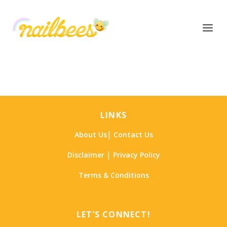
LINKS
|
About Us
Contact Us
|
Disclaimer
Privacy Policy
Terms & Conditions
LET’S CONNECT!