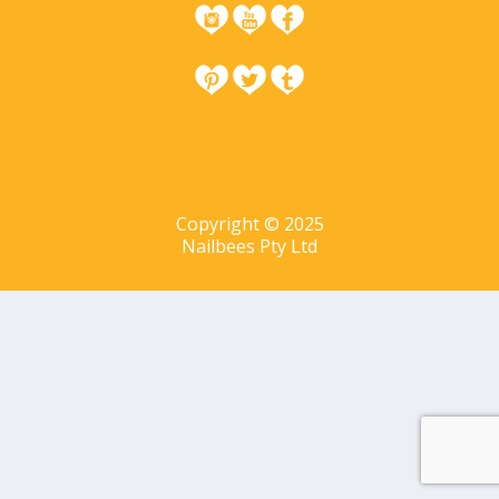
Copyright © 2025
Nailbees Pty Ltd