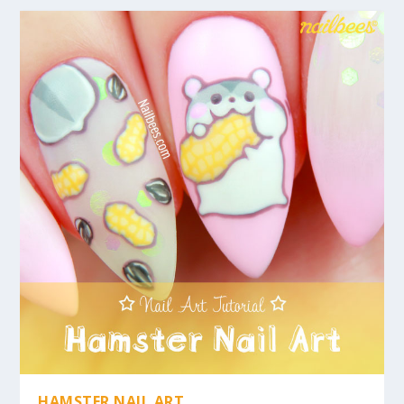
HAMSTER NAIL ART