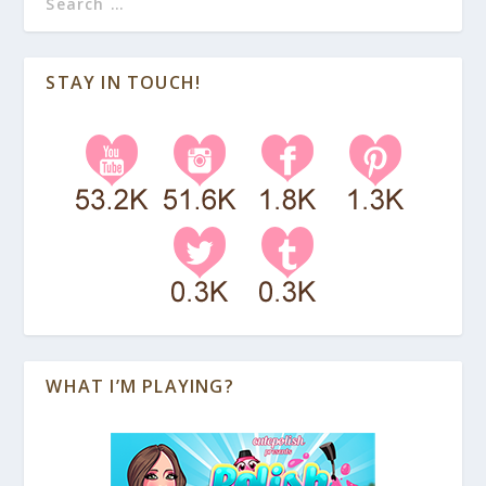
STAY IN TOUCH!
WHAT I’M PLAYING?