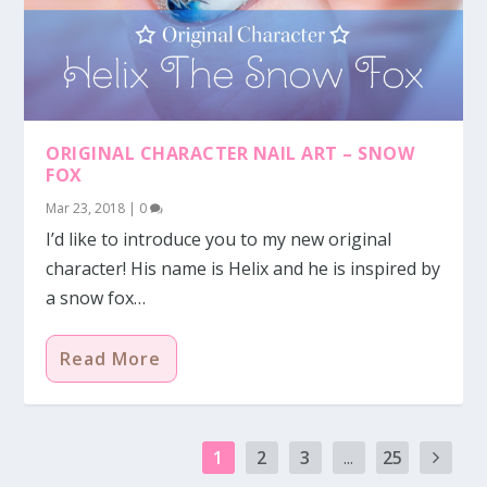
ORIGINAL CHARACTER NAIL ART – SNOW
FOX
Mar 23, 2018
|
0
I’d like to introduce you to my new original
character! His name is Helix and he is inspired by
a snow fox…
Read More
1
2
3
...
25