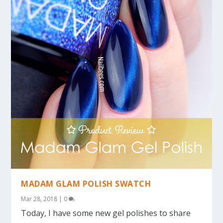
MADAM GLAM POLISH SWATCH
Mar 28, 2018
|
0
Today, I have some new gel polishes to share