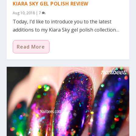
KIARA SKY GEL POLISH REVIEW
Aug 10, 2018
|
7
Today, I’d like to introduce you to the latest
additions to my Kiara Sky gel polish collection…
Read More