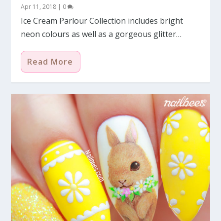
Apr 11, 2018
|
0
Ice Cream Parlour Collection includes bright
neon colours as well as a gorgeous glitter…
Read More