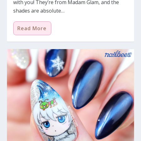
with you! They’re from Madam Glam, and the
shades are absolute…
Read More