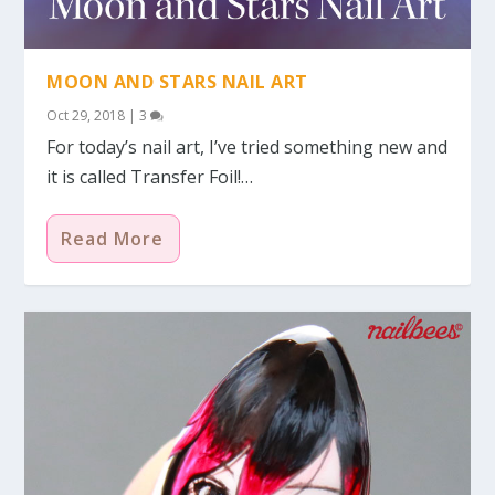
MOON AND STARS NAIL ART
Oct 29, 2018
|
3
For today’s nail art, I’ve tried something new and
it is called Transfer Foil!…
Read More