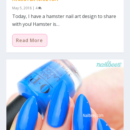
May 5, 2018
|
4
Today, I have a hamster nail art design to share
with you! Hamster is…
Read More