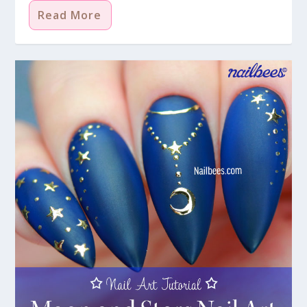
Read More