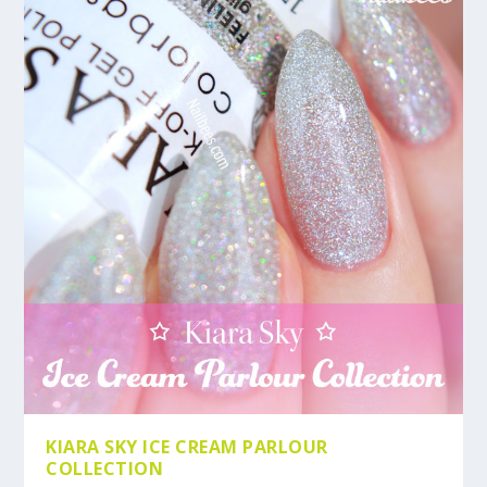
KIARA SKY ICE CREAM PARLOUR
COLLECTION