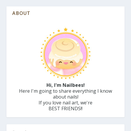
ABOUT
Hi, I'm Nailbees!
Here I'm going to share everything I know
about nails!
If you love nail art, we're
BEST FRIENDS!!