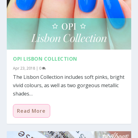
OPI LISBON COLLECTION
Apr 23, 2018
|
0
The Lisbon Collection includes soft pinks, bright
vivid colours, as well as two gorgeous metallic
shades…
Read More