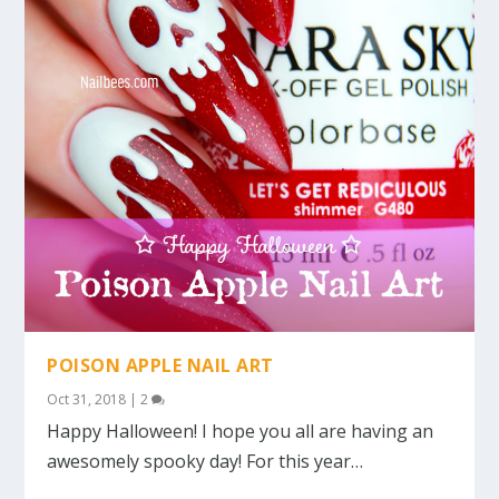
POISON APPLE NAIL ART
Oct 31, 2018
|
2
Happy Halloween! I hope you all are having an
awesomely spooky day! For this year…