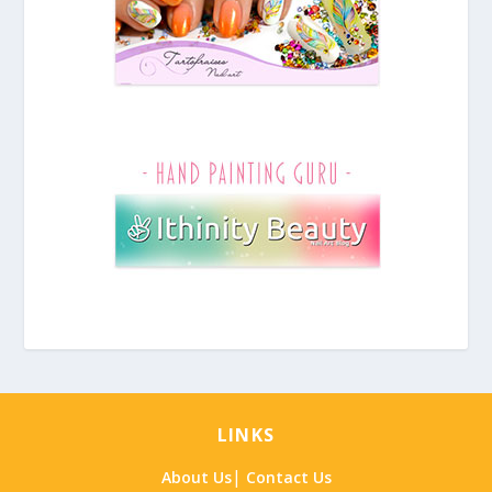
LINKS
|
About Us
Contact Us