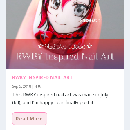
RWBY INSPIRED NAIL ART
Sep 5, 2018
|
4
This RWBY inspired nail art was made in July
(lol), and I’m happy I can finally post it…
Read More