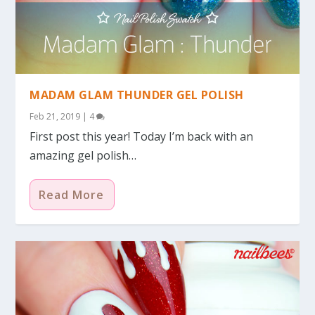
MADAM GLAM THUNDER GEL POLISH
Feb 21, 2019
|
4
First post this year! Today I’m back with an
amazing gel polish…
Read More