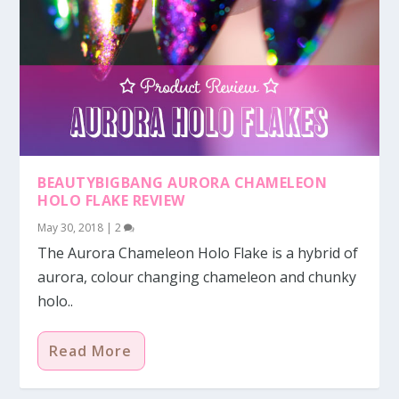
BEAUTYBIGBANG AURORA CHAMELEON
HOLO FLAKE REVIEW
May 30, 2018
|
2
The Aurora Chameleon Holo Flake is a hybrid of
aurora, colour changing chameleon and chunky
holo..
Read More