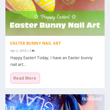
EASTER BUNNY NAIL ART
Apr 2, 2018
|
0
Happy Easter! Today, I have an Easter bunny
nail art…
Read More