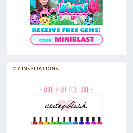
MY INSPIRATIONS