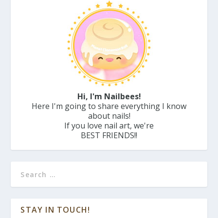
Hi, I'm Nailbees!
Here I'm going to share everything I know
about nails!
If you love nail art, we're
BEST FRIENDS!!
STAY IN TOUCH!