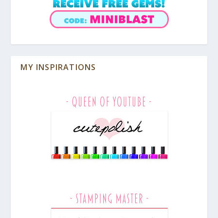
MY INSPIRATIONS