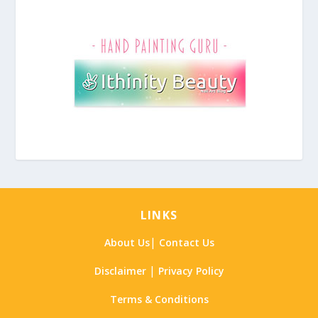
LINKS
|
About Us
Contact Us
|
Disclaimer
Privacy Policy
Terms & Conditions