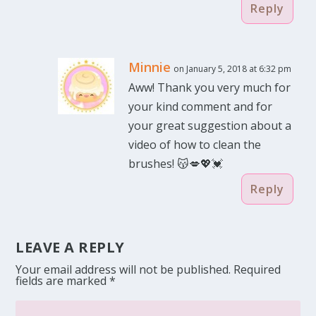
Reply
Minnie
on January 5, 2018 at 6:32 pm
Aww! Thank you very much for
your kind comment and for
your great suggestion about a
video of how to clean the
brushes! 😽💋💖💓
Reply
LEAVE A REPLY
Your email address will not be published.
Required
fields are marked
*