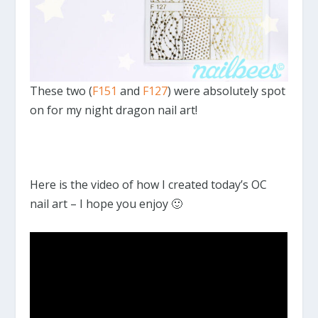
These two (
F151
and
F127
) were absolutely spot
on for my night dragon nail art!
Here is the video of how I created today’s OC
nail art – I hope you enjoy 🙂