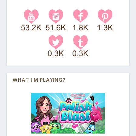
WHAT I’M PLAYING?