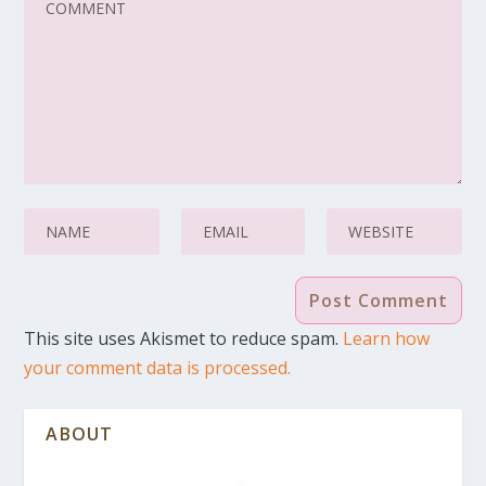
This site uses Akismet to reduce spam.
Learn how
your comment data is processed.
ABOUT