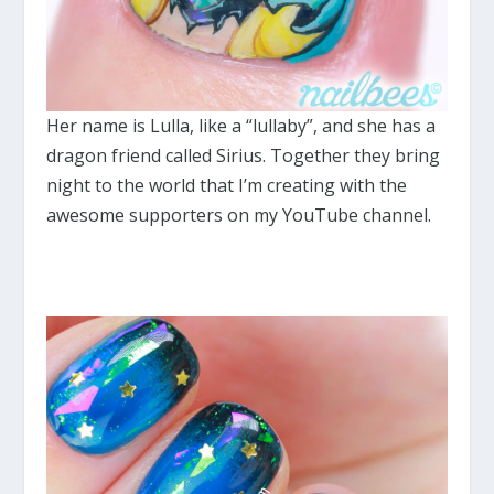
Her name is Lulla, like a “lullaby”, and she has a
dragon friend called Sirius. Together they bring
night to the world that I’m creating with the
awesome supporters on my YouTube channel.