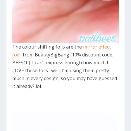
The colour shifting foils are the
mirror effect
foils
from BeautyBigBang (10% discount code:
BEES10). I can’t express enough how much I
LOVE these foils…well, I’m using them pretty
much in every design, so you may have guessed
it already? lol