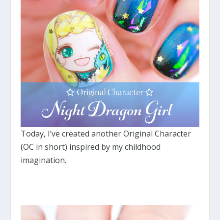
Today, I’ve created another Original Character
(OC in short) inspired by my childhood
imagination.