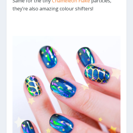
Same for the tiny
Chameleon Flake
particles,
they’re also amazing colour shifters!