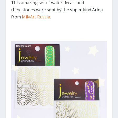
This amazing set of water decals and
rhinestones were sent by the super kind Arina
from
MilvArt Russia
.