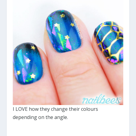
I LOVE how they change their colours
depending on the angle.