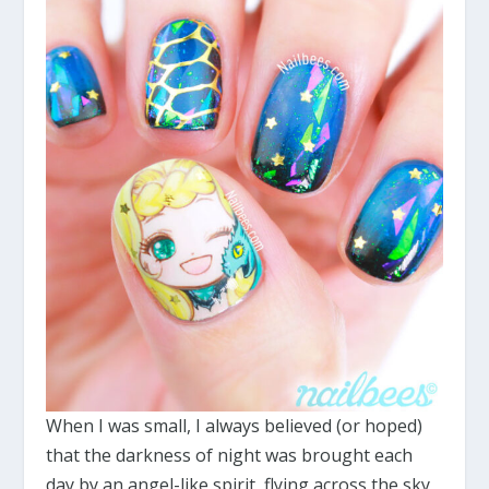
When I was small, I always believed (or hoped)
that the darkness of night was brought each
day by an angel-like spirit, flying across the sky