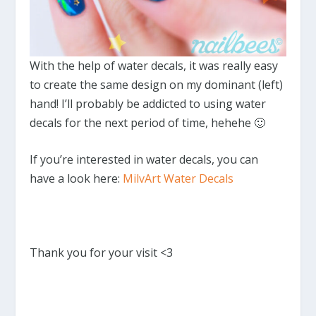
With the help of water decals, it was really easy
to create the same design on my dominant (left)
hand! I’ll probably be addicted to using water
decals for the next period of time, hehehe 🙂
If you’re interested in water decals, you can
have a look here:
MilvArt Water Decals
Thank you for your visit <3