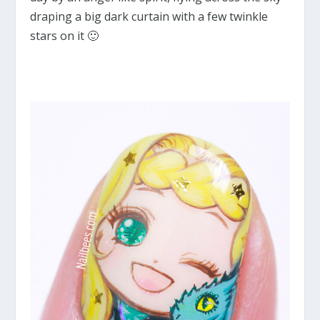
draping a big dark curtain with a few twinkle
stars on it 🙂