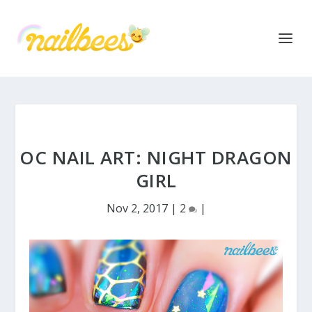
OC NAIL ART: NIGHT DRAGON
GIRL
Nov 2, 2017
|
2
|