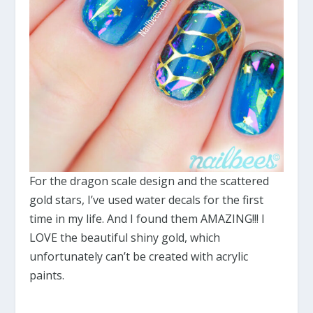
For the dragon scale design and the scattered
gold stars, I’ve used water decals for the first
time in my life. And I found them AMAZING!!! I
LOVE the beautiful shiny gold, which
unfortunately can’t be created with acrylic
paints.