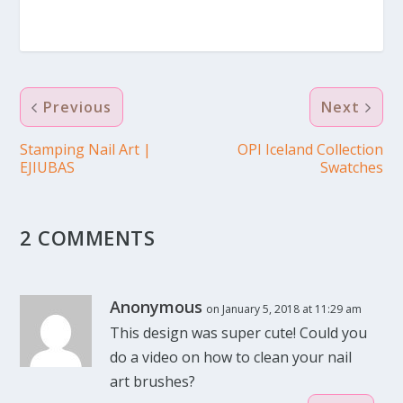
Previous
Next
Stamping Nail Art |
OPI Iceland Collection
EJIUBAS
Swatches
2 COMMENTS
Anonymous
on January 5, 2018 at 11:29 am
This design was super cute! Could you
do a video on how to clean your nail
art brushes?