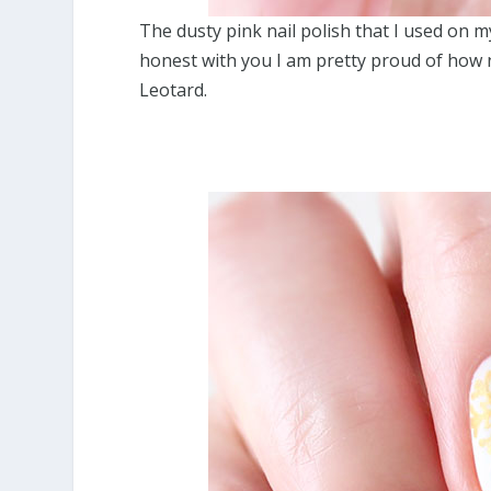
The dusty pink nail polish that I used on 
honest with you I am pretty proud of how ni
Leotard.