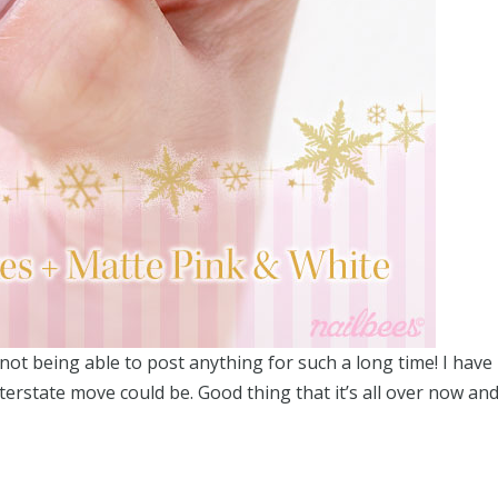
not being able to post anything for such a long time! I have
rstate move could be. Good thing that it’s all over now an