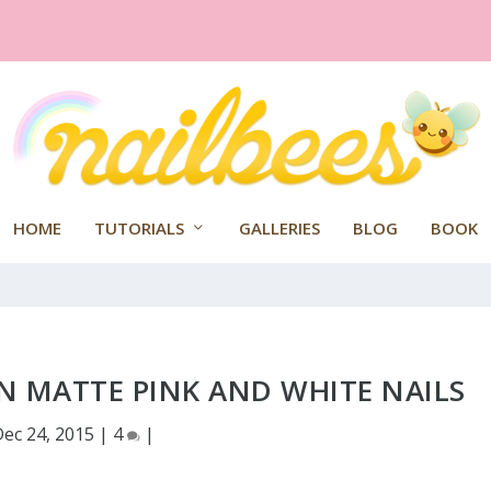
HOME
TUTORIALS
GALLERIES
BLOG
BOOK
 MATTE PINK AND WHITE NAILS
Dec 24, 2015
|
4
|