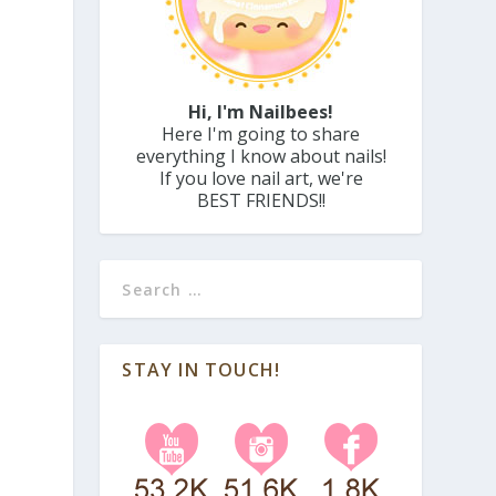
Hi, I'm Nailbees!
Here I'm going to share
everything I know about nails!
If you love nail art, we're
BEST FRIENDS!!
STAY IN TOUCH!