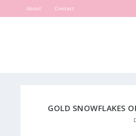
About
Contact
GOLD SNOWFLAKES ON