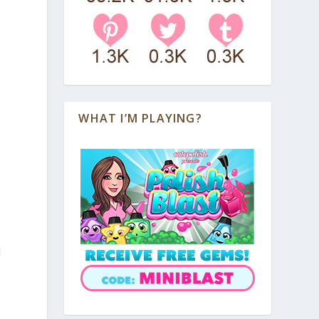
WHAT I’M PLAYING?
d