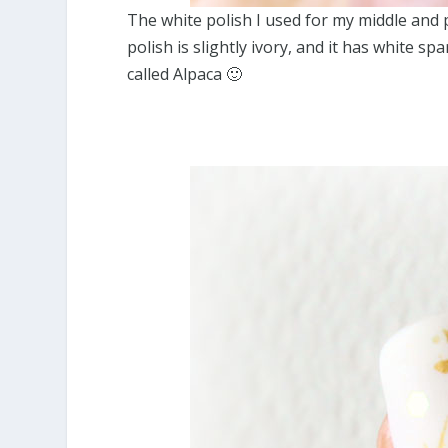
The white polish I used for my middle and 
polish is slightly ivory, and it has white s
called Alpaca 🙂