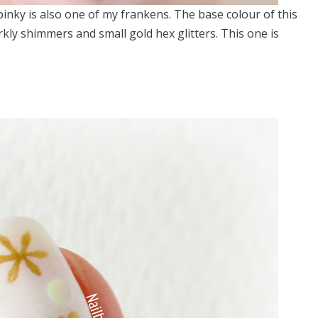
pinky is also one of my frankens. The base colour of this
parkly shimmers and small gold hex glitters. This one is