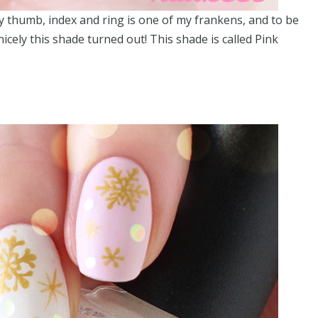
my thumb, index and ring is one of my frankens, and to be
cely this shade turned out! This shade is called Pink