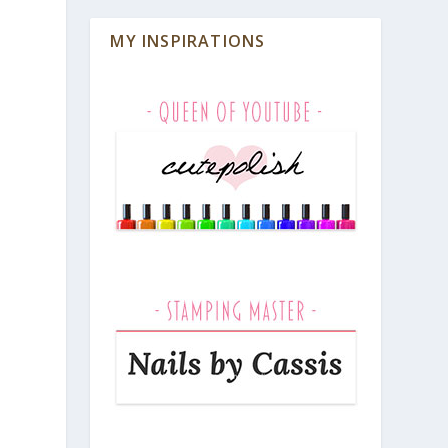
MY INSPIRATIONS