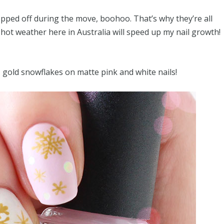
pped off during the move, boohoo. That’s why they’re all
 hot weather here in Australia will speed up my nail growth!
– gold snowflakes on matte pink and white nails!