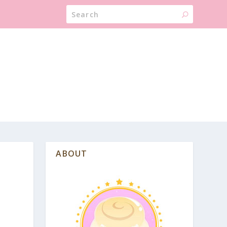
ABOUT