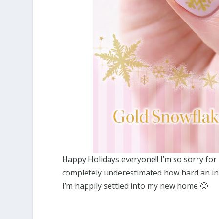
Happy Holidays everyone!! I’m so sorry for 
completely underestimated how hard an inte
I’m happily settled into my new home 🙂