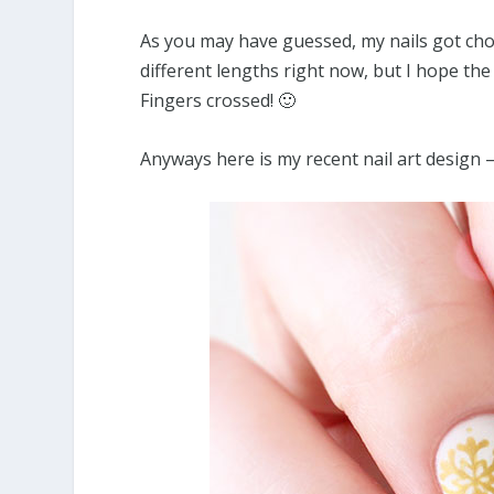
As you may have guessed, my nails got cho
different lengths right now, but I hope the
Fingers crossed! 🙂
Anyways here is my recent nail art design 