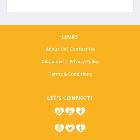
LINKS
|
About Us
Contact Us
|
Disclaimer
Privacy Policy
Terms & Conditions
LET’S CONNECT!