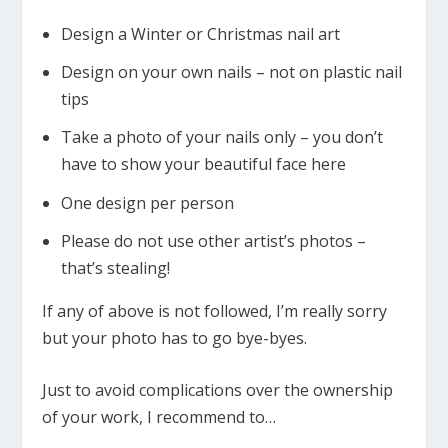
Design a Winter or Christmas nail art
Design on your own nails – not on plastic nail
tips
Take a photo of your nails only – you don’t
have to show your beautiful face here
One design per person
Please do not use other artist’s photos –
that’s stealing!
If any of above is not followed, I’m really sorry
but your photo has to go bye-byes.
Just to avoid complications over the ownership
of your work, I recommend to…