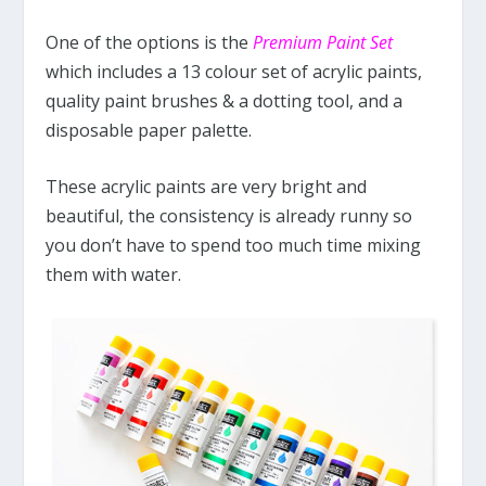
One of the options is the
Premium Paint Set
which includes a 13 colour set of acrylic paints,
quality paint brushes & a dotting tool, and a
disposable paper palette.
These acrylic paints are very bright and
beautiful, the consistency is already runny so
you don’t have to spend too much time mixing
them with water.