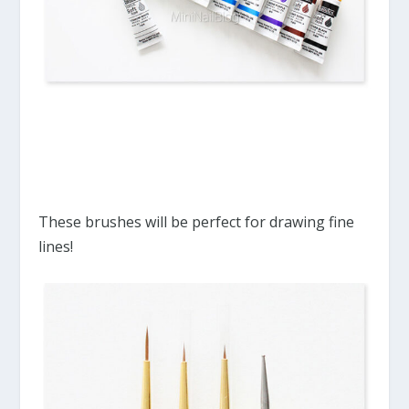
These brushes will be perfect for drawing fine
lines!