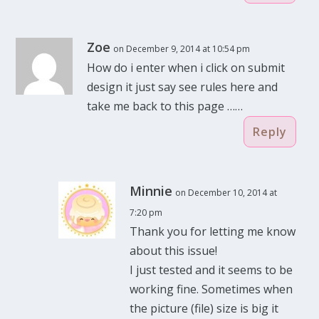
Zoe
on December 9, 2014 at 10:54 pm
How do i enter when i click on submit
design it just say see rules here and
take me back to this page ……
Reply
Minnie
on December 10, 2014 at
7:20 pm
Thank you for letting me know
about this issue!
I just tested and it seems to be
working fine. Sometimes when
the picture (file) size is big it