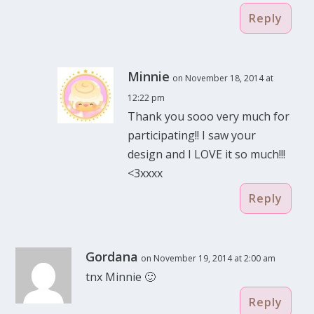
Reply
Minnie
on November 18, 2014 at
12:22 pm
Thank you sooo very much for
participating!! I saw your
design and I LOVE it so much!!!
<3xxxx
Reply
Gordana
on November 19, 2014 at 2:00 am
tnx Minnie 🙂
Reply