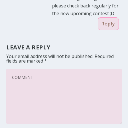
please check back regularly for
the new upcoming contest ;D
Reply
LEAVE A REPLY
Your email address will not be published.
Required
fields are marked
*