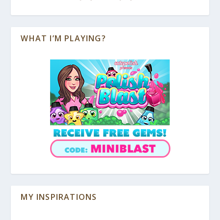
WHAT I’M PLAYING?
MY INSPIRATIONS