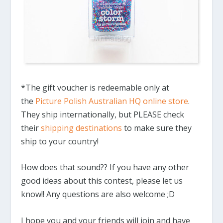
*The gift voucher is redeemable only at
the
Picture Polish Australian HQ online store
.
They ship internationally, but PLEASE check
their
shipping destinations
to make sure they
ship to your country!
How does that sound?? If you have any other
good ideas about this contest, please let us
know!! Any questions are also welcome ;D
I hope you and your friends will join and have