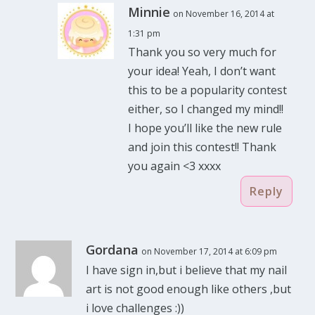
Minnie
on November 16, 2014 at
1:31 pm
Thank you so very much for
your idea! Yeah, I don’t want
this to be a popularity contest
either, so I changed my mind!!
I hope you’ll like the new rule
and join this contest!! Thank
you again <3 xxxx
Reply
Gordana
on November 17, 2014 at 6:09 pm
I have sign in,but i believe that my nail
art is not good enough like others ,but
i love challenges :))