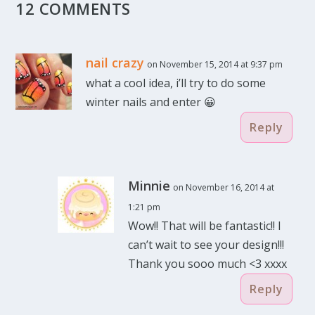
12 COMMENTS
nail crazy
on November 15, 2014 at 9:37 pm
what a cool idea, i’ll try to do some
winter nails and enter 😀
Reply
Minnie
on November 16, 2014 at
1:21 pm
Wow!! That will be fantastic!! I
can’t wait to see your design!!!
Thank you sooo much <3 xxxx
Reply