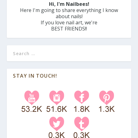
Hi, I'm Nailbees!
Here I'm going to share everything I know
about nails!
If you love nail art, we're
BEST FRIENDS!!
STAY IN TOUCH!