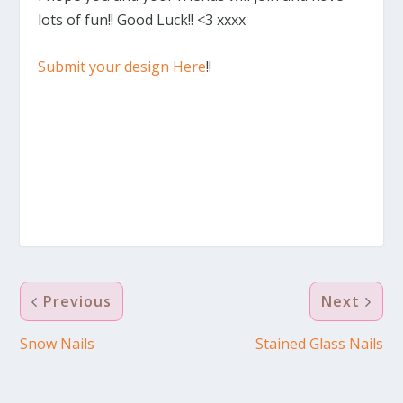
lots of fun!! Good Luck!! <3 xxxx
Submit your design Here
!!
Previous
Next
Snow Nails
Stained Glass Nails