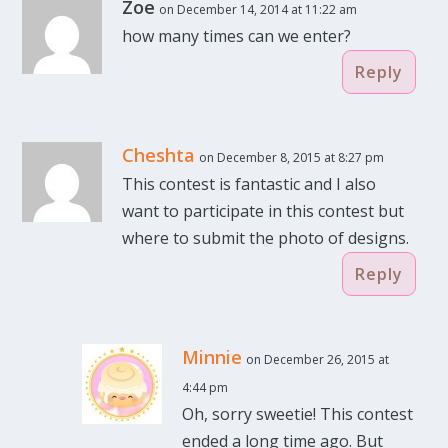
Zoe
on December 14, 2014 at 11:22 am
how many times can we enter?
Reply
Cheshta
on December 8, 2015 at 8:27 pm
This contest is fantastic and I also
want to participate in this contest but
where to submit the photo of designs.
Reply
Minnie
on December 26, 2015 at
4:44 pm
Oh, sorry sweetie! This contest
ended a long time ago. But