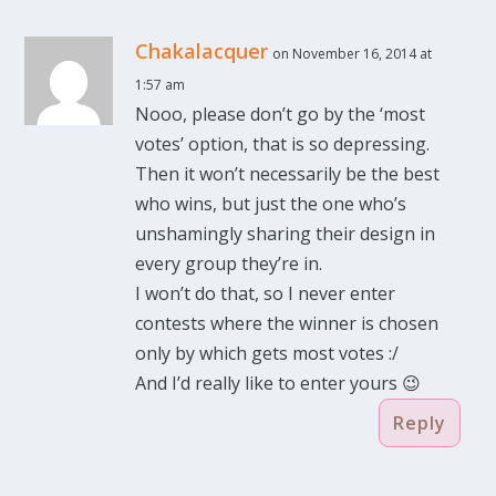
Chakalacquer
on November 16, 2014 at
1:57 am
Nooo, please don’t go by the ‘most
votes’ option, that is so depressing.
Then it won’t necessarily be the best
who wins, but just the one who’s
unshamingly sharing their design in
every group they’re in.
I won’t do that, so I never enter
contests where the winner is chosen
only by which gets most votes :/
And I’d really like to enter yours 😉
Reply