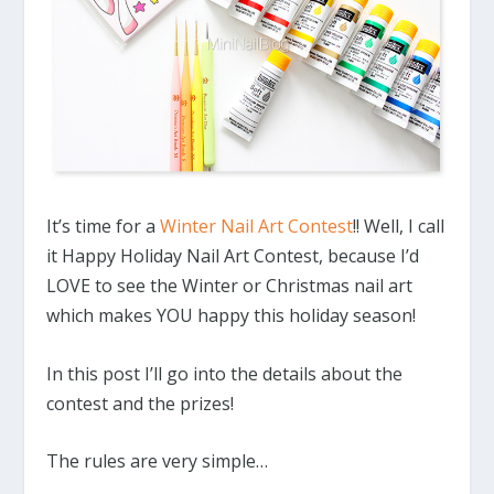
It’s time for a
Winter Nail Art Contest
!! Well, I call
it Happy Holiday Nail Art Contest, because I’d
LOVE to see the Winter or Christmas nail art
which makes YOU happy this holiday season!
In this post I’ll go into the details about the
contest and the prizes!
The rules are very simple…