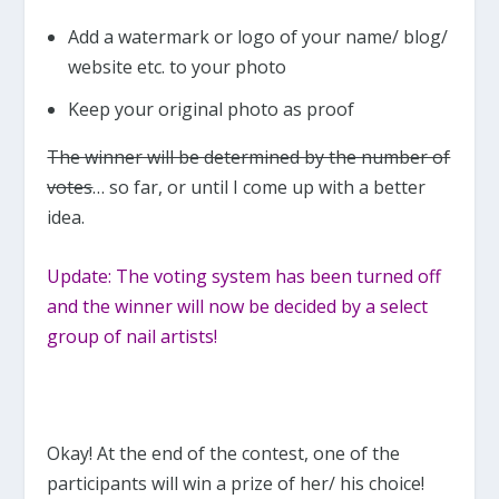
Add a watermark or logo of your name/ blog/
website etc. to your photo
Keep your original photo as proof
The winner will be determined by the number of
votes
… so far, or until I come up with a better
idea.
Update: The voting system has been turned off
and the winner will now be decided by a select
group of nail artists!
Okay! At the end of the contest, one of the
participants will win a prize of her/ his choice!