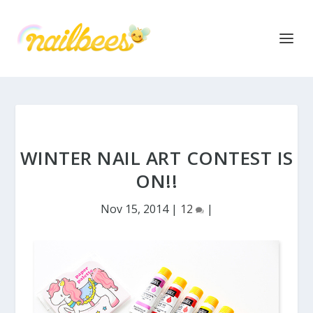
WINTER NAIL ART CONTEST IS
ON!!
Nov 15, 2014
|
12
|