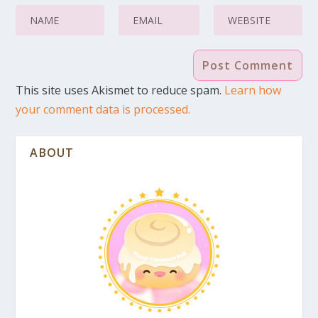
This site uses Akismet to reduce spam.
Learn how
your comment data is processed.
ABOUT