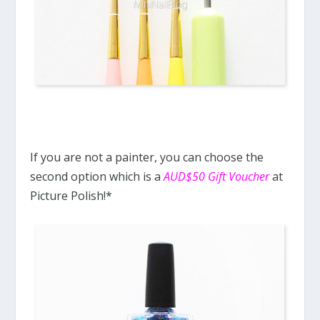
If you are not a painter, you can choose the
second option which is a
AUD$50 Gift Voucher
at
Picture Polish!*