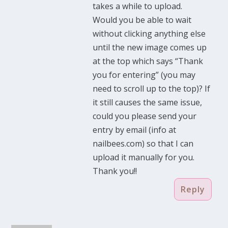
takes a while to upload.
Would you be able to wait
without clicking anything else
until the new image comes up
at the top which says “Thank
you for entering” (you may
need to scroll up to the top)? If
it still causes the same issue,
could you please send your
entry by email (info at
nailbees.com) so that I can
upload it manually for you.
Thank you!!
Reply