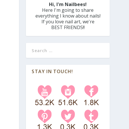
Hi, I'm Nailbees!
Here I'm going to share
everything I know about nails!
If you love nail art, we're
BEST FRIENDS!!
STAY IN TOUCH!