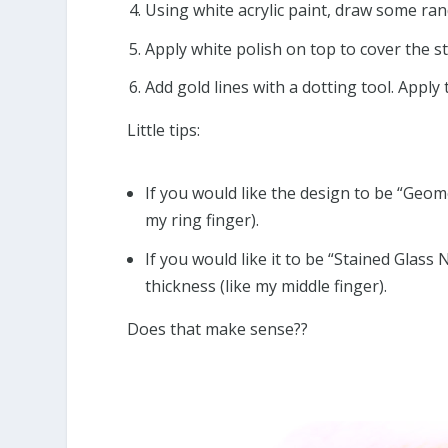
Using white acrylic paint, draw some ran
Apply white polish on top to cover the st
Add gold lines with a dotting tool. Apply
Little tips:
If you would like the design to be “Geome
my ring finger).
If you would like it to be “Stained Glass 
thickness (like my middle finger).
Does that make sense??