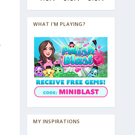
WHAT I’M PLAYING?
.
MY INSPIRATIONS