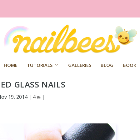
HOME
TUTORIALS
GALLERIES
BLOG
BOOK
ED GLASS NAILS
ov 19, 2014
|
4
|