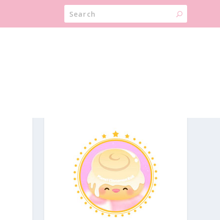
ABOUT