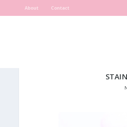
About
Contact
STAIN
N