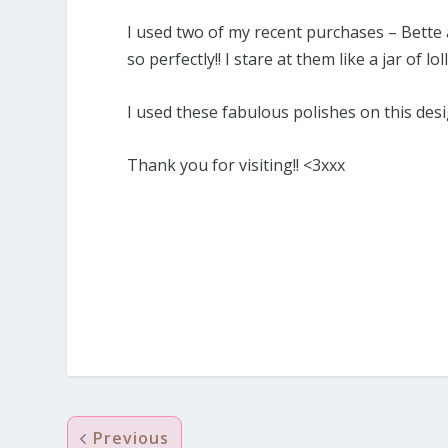
I used two of my recent purchases – Bette a
so perfectly!! I stare at them like a jar of loll
I used these fabulous polishes on this des
Thank you for visiting!! <3xxx
Previous