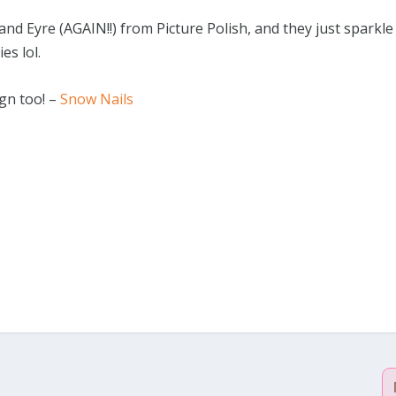
nd Eyre (AGAIN!!) from Picture Polish, and they just sparkle
ies lol.
ign too! –
Snow Nails