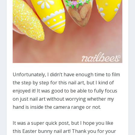
Unfortunately, I didn’t have enough time to film
the step by step for this nail art, but I kind of
enjoyed it! It was good to be able to fully focus
on just nail art without worrying whether my
hand is inside the camera range or not.
It was a super quick post, but I hope you like
this Easter bunny nail art! Thank you for your