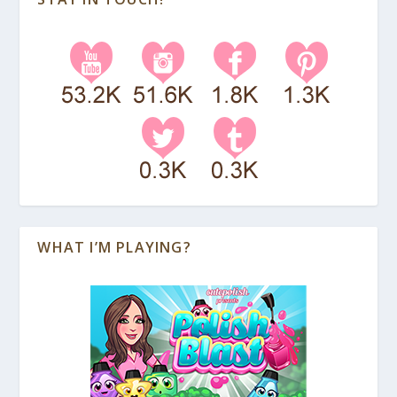
WHAT I’M PLAYING?