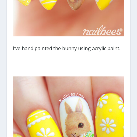
I’ve hand painted the bunny using acrylic paint.