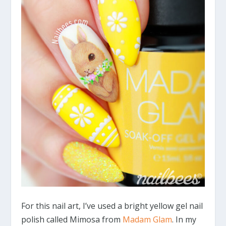
For this nail art, I’ve used a bright yellow gel nail
polish called Mimosa from
Madam Glam
. In my