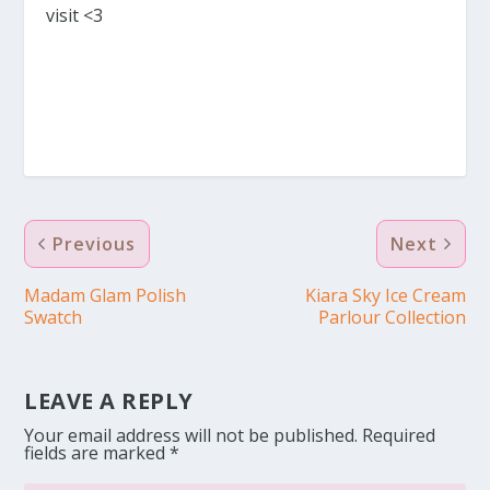
visit <3
Previous
Next
Madam Glam Polish
Kiara Sky Ice Cream
Swatch
Parlour Collection
LEAVE A REPLY
Your email address will not be published.
Required
fields are marked
*