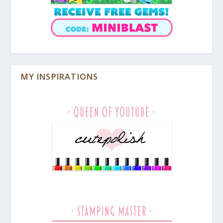
MY INSPIRATIONS