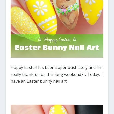
Happy Easter! It’s been super bust lately and I’m
really thankful for this long weekend 🙂 Today, I
have an Easter bunny nail art!