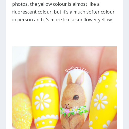
photos, the yellow colour is almost like a
fluorescent colour, but it’s a much softer colour
in person and it’s more like a sunflower yellow.