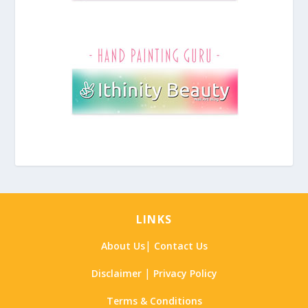
LINKS
|
About Us
Contact Us
|
Disclaimer
Privacy Policy
Terms & Conditions