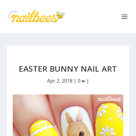
EASTER BUNNY NAIL ART
Apr 2, 2018
|
0
|