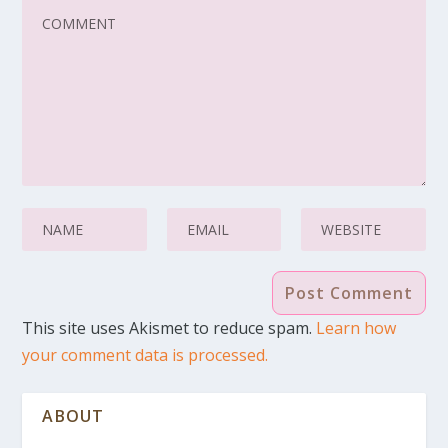
This site uses Akismet to reduce spam.
Learn how
your comment data is processed.
ABOUT