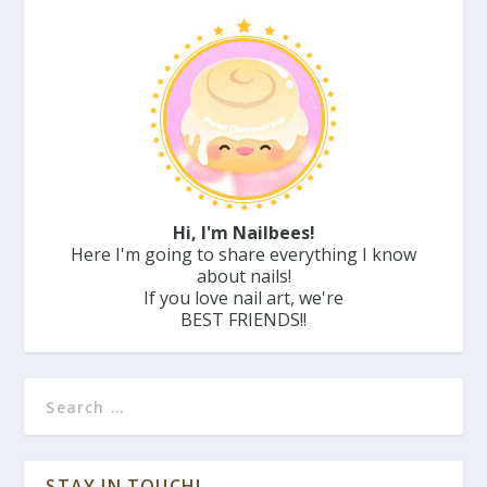
Hi, I'm Nailbees!
Here I'm going to share everything I know
about nails!
If you love nail art, we're
BEST FRIENDS!!
STAY IN TOUCH!