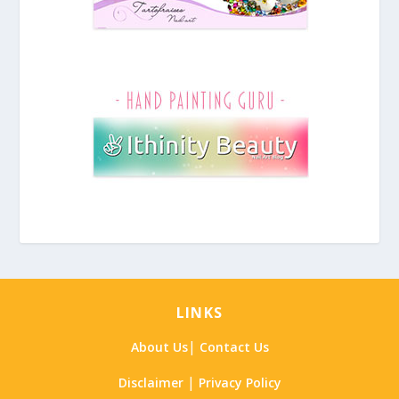
LINKS
|
About Us
Contact Us
|
Disclaimer
Privacy Policy