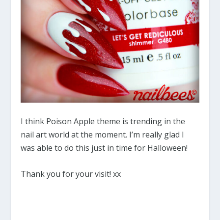
I think Poison Apple theme is trending in the
nail art world at the moment. I’m really glad I
was able to do this just in time for Halloween!
Thank you for your visit! xx