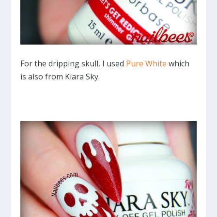
For the dripping skull, I used
Pure White
which
is also from Kiara Sky.