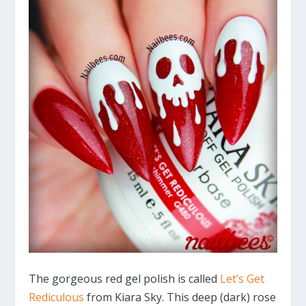
The gorgeous red gel polish is called
Let’s Get
Rediculous
from Kiara Sky. This deep (dark) rose