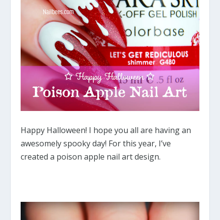
Happy Halloween! I hope you all are having an
awesomely spooky day! For this year, I’ve
created a poison apple nail art design.