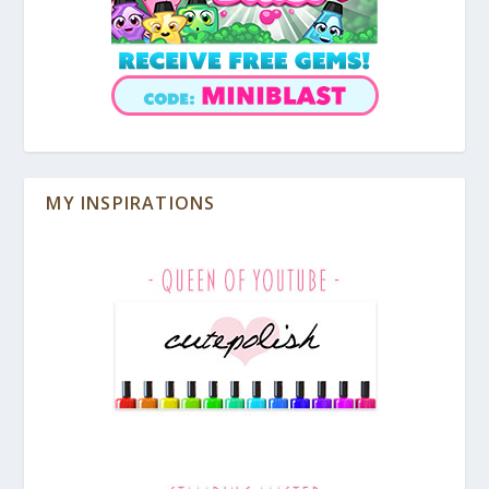
MY INSPIRATIONS