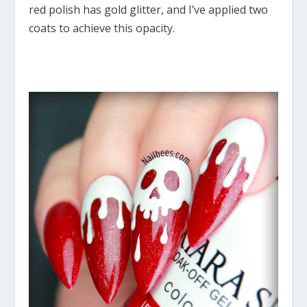
red polish has gold glitter, and I’ve applied two
coats to achieve this opacity.