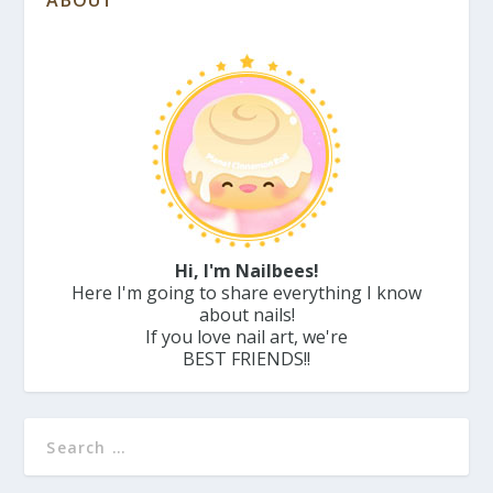
ABOUT
Hi, I'm Nailbees!
Here I'm going to share everything I know
about nails!
If you love nail art, we're
BEST FRIENDS!!