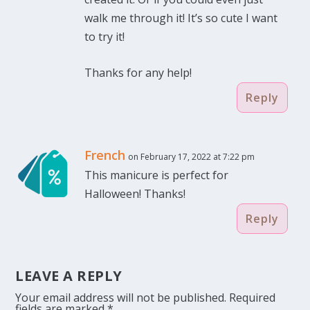
walk me through it! It’s so cute I want
to try it!
Thanks for any help!
Reply
French
on February 17, 2022 at 7:22 pm
This manicure is perfect for
Halloween! Thanks!
Reply
LEAVE A REPLY
Your email address will not be published.
Required
fields are marked
*