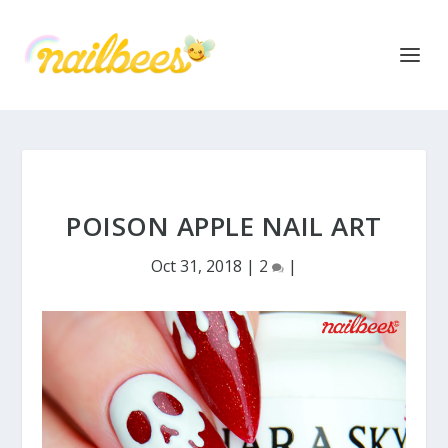
POISON APPLE NAIL ART
Oct 31, 2018
|
2
|