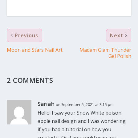
Previous
Next
Moon and Stars Nail Art
Madam Glam Thunder
Gel Polish
2 COMMENTS
Sariah
on September 5, 2021 at 3:15 pm
Hello! I saw your Snow White poison
apple nail design and I was wondering
if you had a tutorial on how you
created it. Or if you could even just