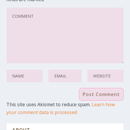
This site uses Akismet to reduce spam.
Learn how
your comment data is processed.