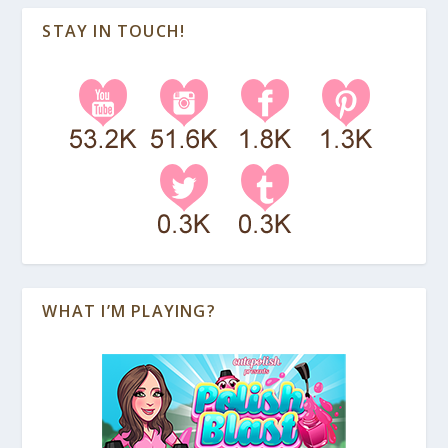
STAY IN TOUCH!
WHAT I’M PLAYING?