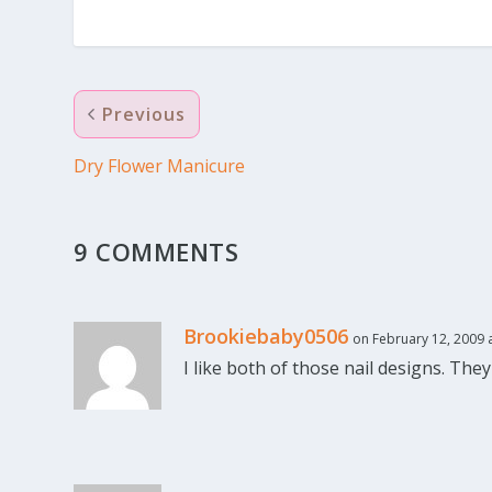
Previous
Dry Flower Manicure
9 COMMENTS
Brookiebaby0506
on February 12, 2009 
I like both of those nail designs. They