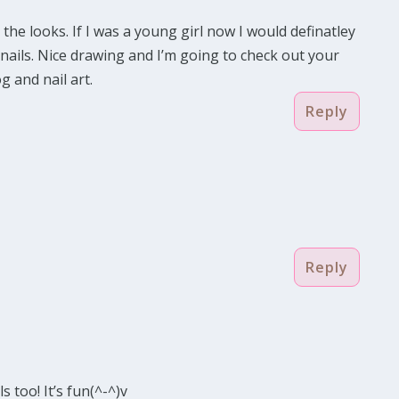
 the looks. If I was a young girl now I would definatley
 nails. Nice drawing and I’m going to check out your
g and nail art.
Reply
Reply
ls too! It’s fun(^-^)v