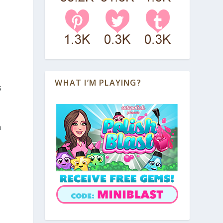
WHAT I’M PLAYING?
s
n