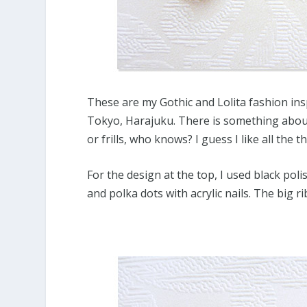
These are my Gothic and Lolita fashion insp
Tokyo, Harajuku. There is something about
or frills, who knows? I guess I like all the t
For the design at the top, I used black pol
and polka dots with acrylic nails. The big r