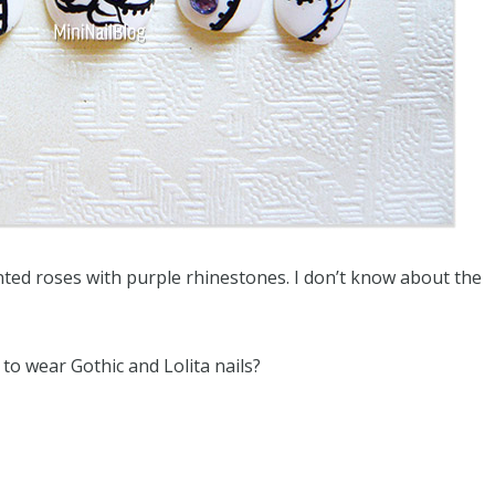
nted roses with purple rhinestones. I don’t know about the
to wear Gothic and Lolita nails?