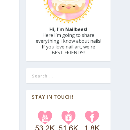
Hi, I'm Nailbees!
Here I'm going to share
everything I know about nails!
If you love nail art, we're
BEST FRIENDS!!
STAY IN TOUCH!