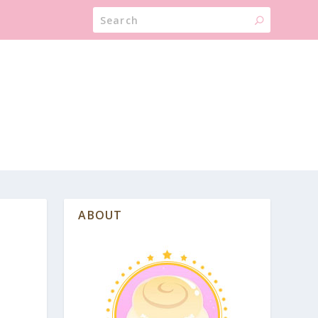
ABOUT