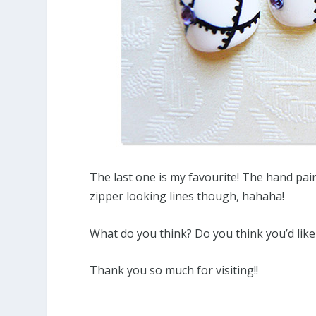
The last one is my favourite! The hand pai
zipper looking lines though, hahaha!
What do you think? Do you think you’d like 
Thank you so much for visiting!!