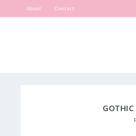
About
Contact
GOTHIC 