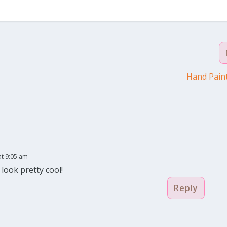
Hand Paint
at 9:05 am
 look pretty cool!
Reply