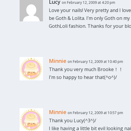
Lucy
on February 12, 2009 at 4:20 pm
Love your nails! Very pretty and I love
be Goth & Lolita. I’m only Goth on my
GothLoli fashion. Thanks for your blo
Minnie
on February 12, 2009 at 10:40 pm
Thank you very much Brooke！！
I’m so happy to hear that(^o^)/
Minnie
on February 12, 2009 at 10:57 pm
Thank you Lucy(^3^)/
I like having a little bit evil looking nai