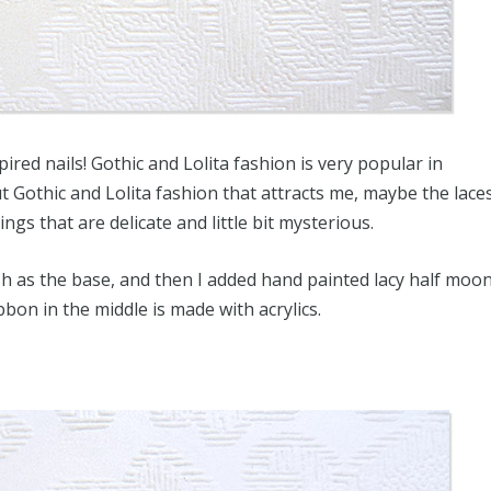
ired nails! Gothic and Lolita fashion is very popular in
 Gothic and Lolita fashion that attracts me, maybe the lace
hings that are delicate and little bit mysterious.
ish as the base, and then I added hand painted lacy half moo
ibbon in the middle is made with acrylics.