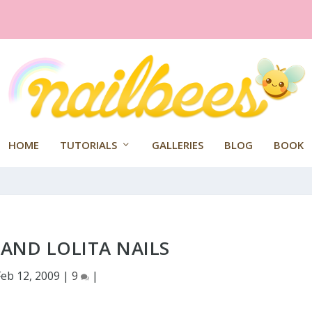
HOME
TUTORIALS
GALLERIES
BLOG
BOOK
AND LOLITA NAILS
Feb 12, 2009
|
9
|