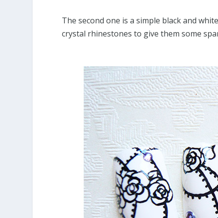
The second one is a simple black and white
crystal rhinestones to give them some spar