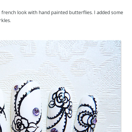
 french look with hand painted butterflies. I added some
kles.