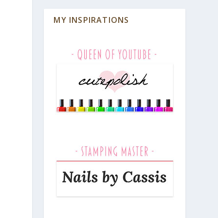
MY INSPIRATIONS