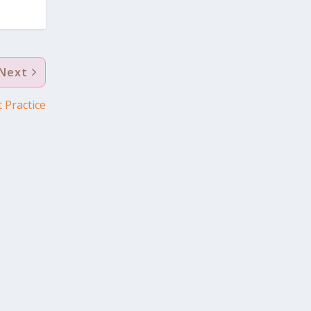
Next
 Practice