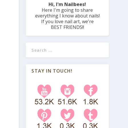
Hi, I'm Nailbees!
Here I'm going to share
everything I know about nails!
If you love nail art, we're
BEST FRIENDS!!
STAY IN TOUCH!