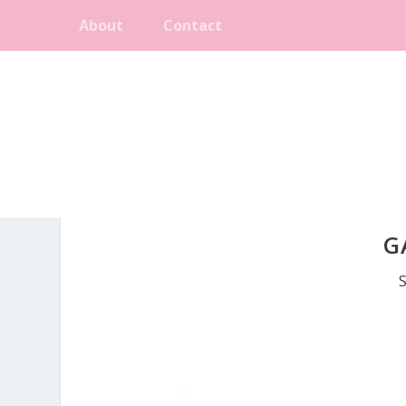
About
Contact
G