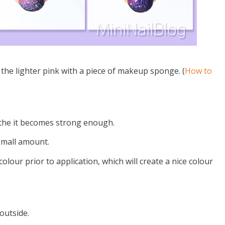
ly the lighter pink with a piece of makeup sponge. (
How to
 the it becomes strong enough.
 small amount.
olour prior to application, which will create a nice colour
outside.