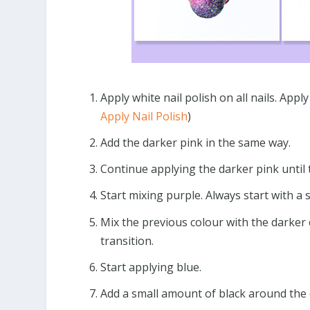
Apply white nail polish on all nails. App
Apply Nail Polish
)
Add the darker pink in the same way.
Continue applying the darker pink until
Start mixing purple. Always start with a
Mix the previous colour with the darker c
transition.
Start applying blue.
Add a small amount of black around the 