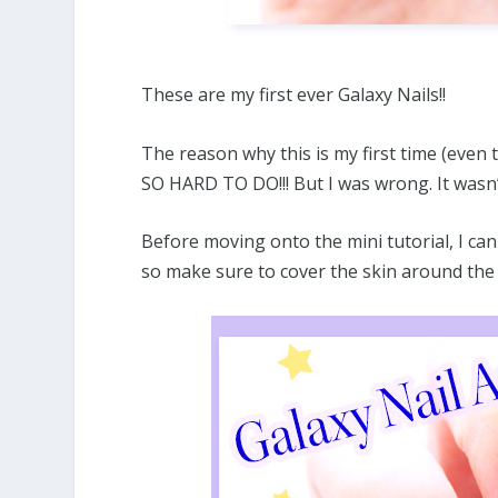
These are my first ever Galaxy Nails!!
The reason why this is my first time (even
SO HARD TO DO!!! But I was wrong. It wasn’
Before moving onto the mini tutorial, I can 
so make sure to cover the skin around the 