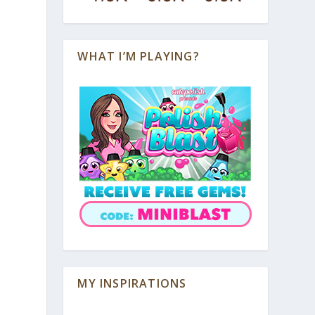
WHAT I’M PLAYING?
MY INSPIRATIONS