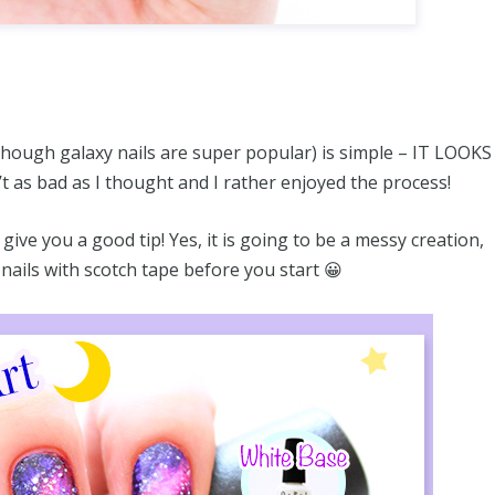
 though galaxy nails are super popular) is simple – IT LOOKS
t as bad as I thought and I rather enjoyed the process!
give you a good tip! Yes, it is going to be a messy creation,
nails with scotch tape before you start 😀