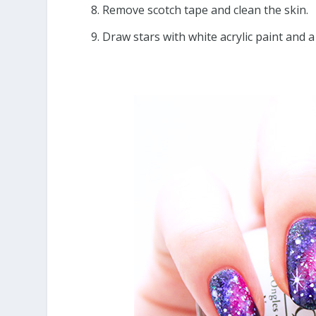
Remove scotch tape and clean the skin.
Draw stars with white acrylic paint and a