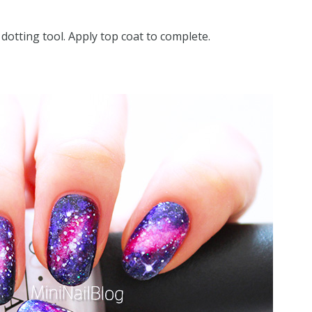
 dotting tool. Apply top coat to complete.