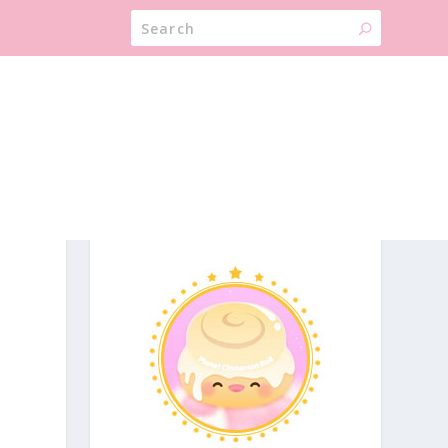
ABOUT