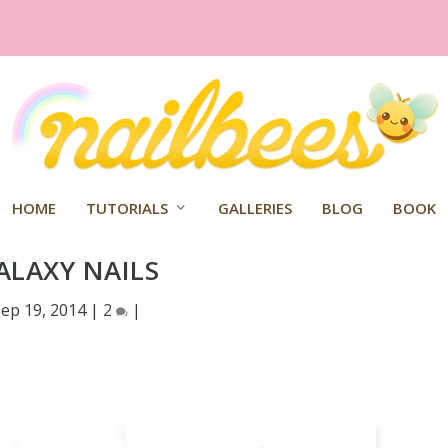
HOME
TUTORIALS
GALLERIES
BLOG
BOOK
ALAXY NAILS
Sep 19, 2014
|
2
|