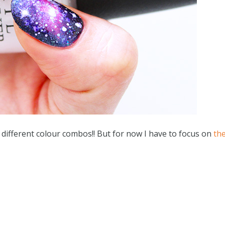
of different colour combos!! But for now I have to focus on
th