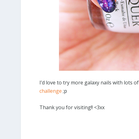
I’d love to try more galaxy nails with lots 
challenge
;p
Thank you for visiting!! <3xx