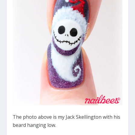
The photo above is my Jack Skellington with his
beard hanging low.