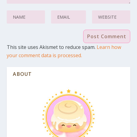
This site uses Akismet to reduce spam.
Learn how
your comment data is processed.
ABOUT