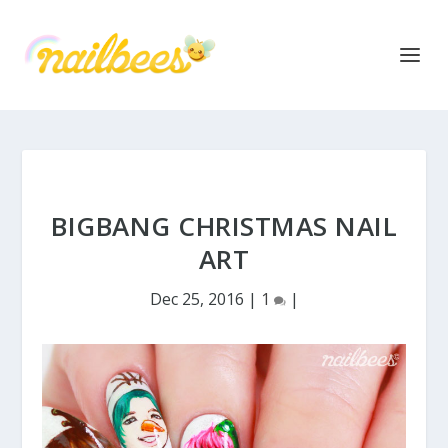
BIGBANG CHRISTMAS NAIL
ART
Dec 25, 2016
|
1
|