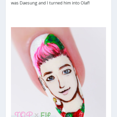
was Daesung and I turned him into Olaf!