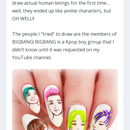
draw actual human beings for the first time…
well, they ended up like anime characters, but
OH WELL!!
The people I “tried” to draw are the members of
BIGBANG! BIGBANG is a Kpop boy group that I
didn’t know until it was requested on my
YouTube channel.