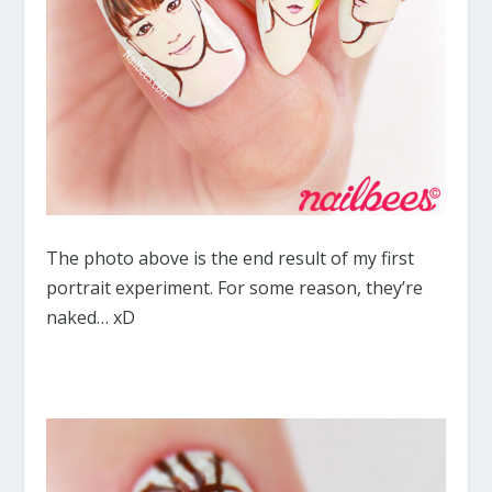
The photo above is the end result of my first
portrait experiment. For some reason, they’re
naked… xD