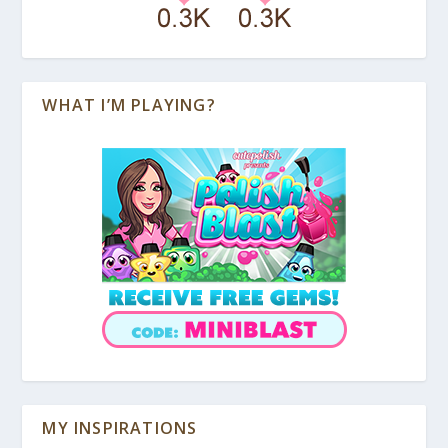
WHAT I’M PLAYING?
MY INSPIRATIONS