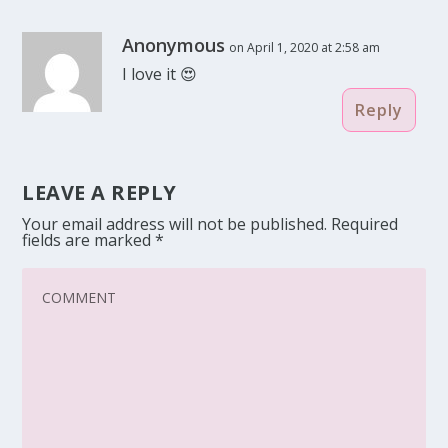
Anonymous
on April 1, 2020 at 2:58 am
I love it 😍
Reply
LEAVE A REPLY
Your email address will not be published.
Required
fields are marked
*