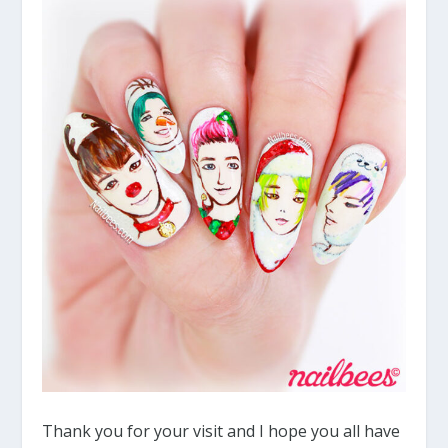
Thank you for your visit and I hope you all have