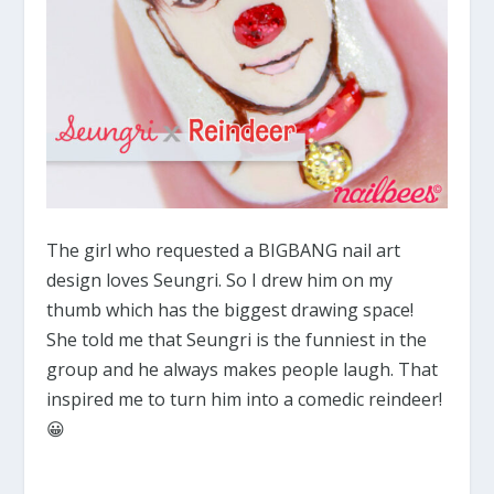
The girl who requested a BIGBANG nail art
design loves Seungri. So I drew him on my
thumb which has the biggest drawing space!
She told me that Seungri is the funniest in the
group and he always makes people laugh. That
inspired me to turn him into a comedic reindeer!
😀