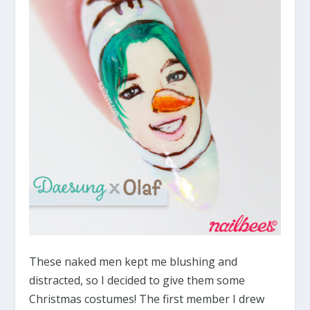
These naked men kept me blushing and
distracted, so I decided to give them some
Christmas costumes! The first member I drew