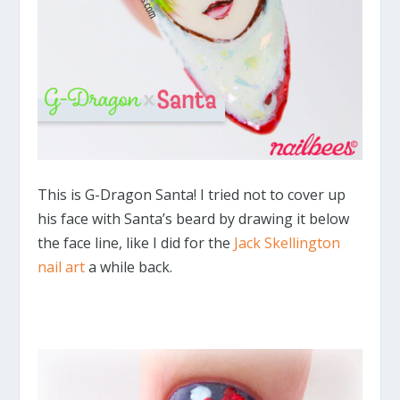
This is G-Dragon Santa! I tried not to cover up
his face with Santa’s beard by drawing it below
the face line, like I did for the
Jack Skellington
nail art
a while back.