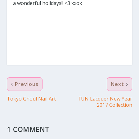
a wonderful holidays!! <3 xxox
Previous
Next
Tokyo Ghoul Nail Art
FUN Lacquer New Year
2017 Collection
1 COMMENT