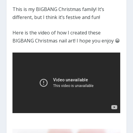
This is my BIGBANG Christmas family! It’s
different, but I think it’s festive and fun!
Here is the video of how I created these
BIGBANG Christmas nail art! I hope you enjoy 😀