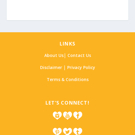
LINKS
|
About Us
Contact Us
|
Disclaimer
Privacy Policy
Terms & Conditions
LET’S CONNECT!