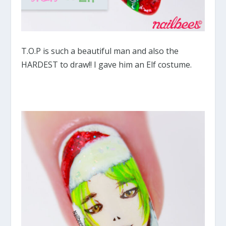
T.O.P is such a beautiful man and also the
HARDEST to draw!! I gave him an Elf costume.