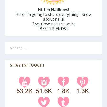
Hi, I'm Nailbees!
Here I'm going to share everything I know
about nails!
If you love nail art, we're
BEST FRIENDS!!
STAY IN TOUCH!