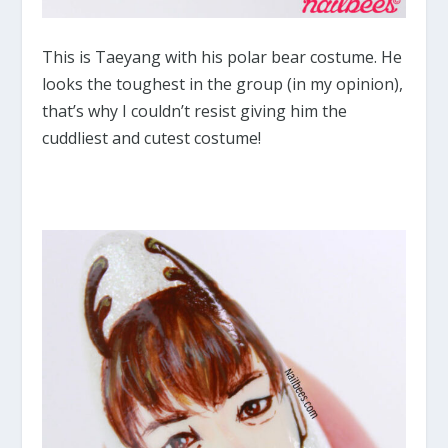
This is Taeyang with his polar bear costume. He
looks the toughest in the group (in my opinion),
that’s why I couldn’t resist giving him the
cuddliest and cutest costume!