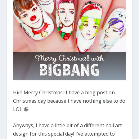
Hiii!! Merry Christmas!! I have a blog post on
Christmas day because I have nothing else to do
LOL 😀
Anyways, I have a little bit of a different nail art
design for this special day! I’ve attempted to