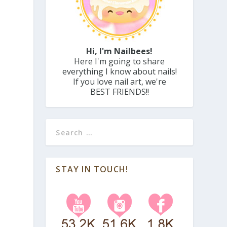
Hi, I'm Nailbees!
Here I'm going to share
everything I know about nails!
If you love nail art, we're
BEST FRIENDS!!
STAY IN TOUCH!