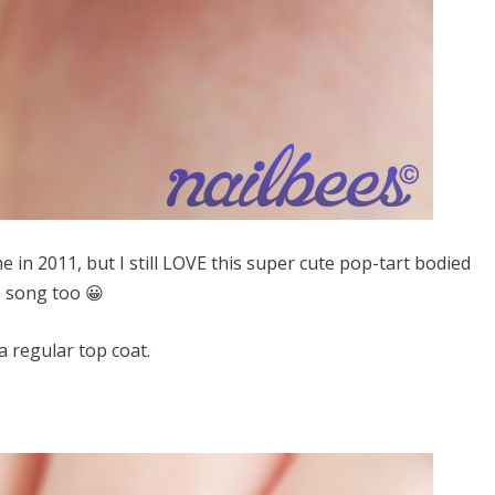
in 2011, but I still LOVE this super cute pop-tart bodied
ve song too 😀
a regular top coat.