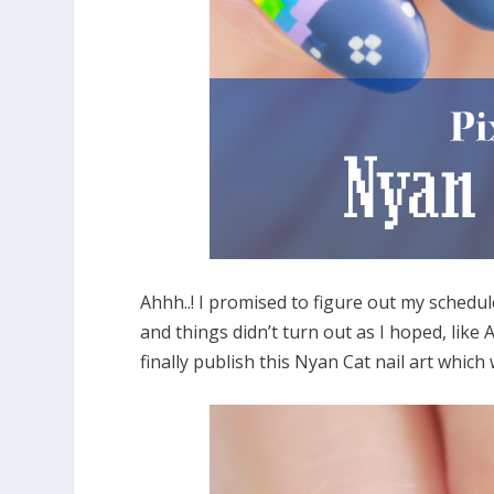
Ahhh..! I promised to figure out my schedul
and things didn’t turn out as I hoped, like A
finally publish this Nyan Cat nail art which w