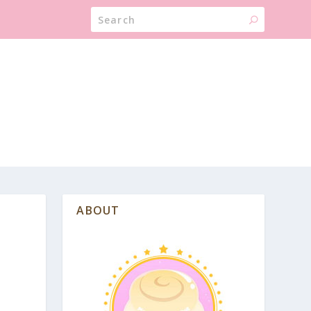
ABOUT