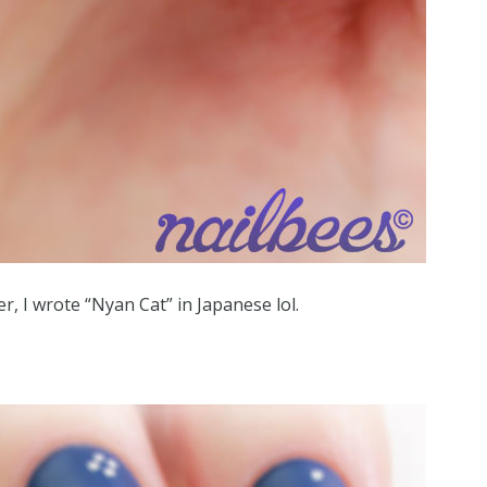
r, I wrote “Nyan Cat” in Japanese lol.