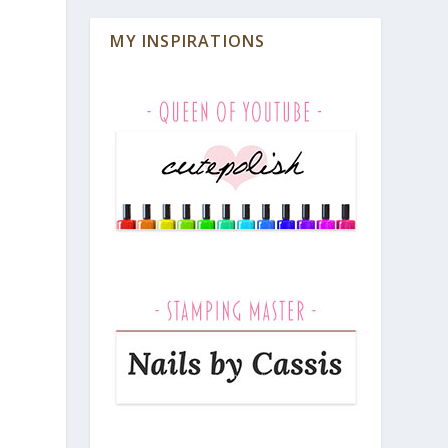
MY INSPIRATIONS