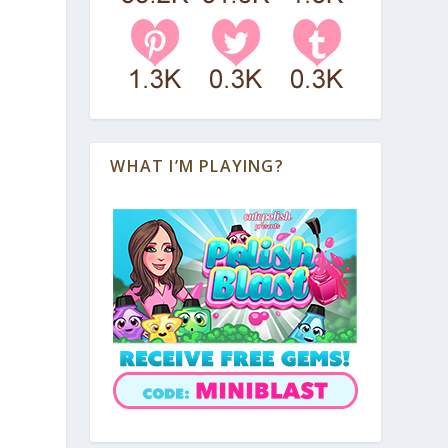
WHAT I’M PLAYING?