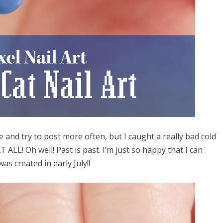
e and try to post more often, but I caught a really bad cold
T ALL! Oh well! Past is past. I’m just so happy that I can
as created in early July!!