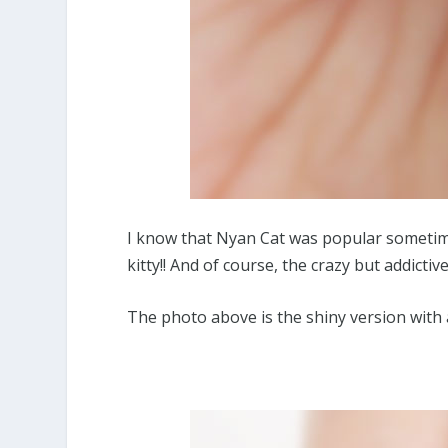
I know that Nyan Cat was popular sometime 
kitty!! And of course, the crazy but addicti
The photo above is the shiny version with 