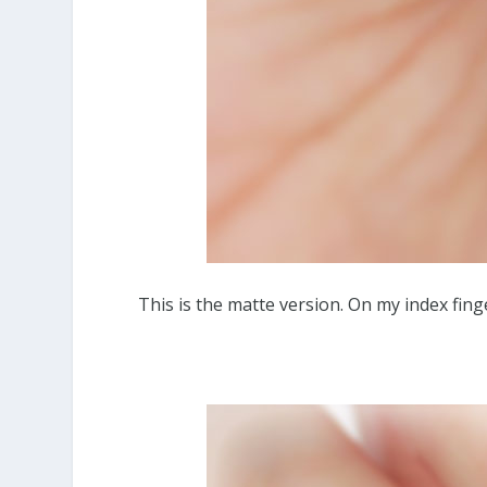
This is the matte version. On my index finge