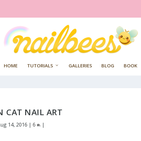
HOME
TUTORIALS
GALLERIES
BLOG
BOOK
 CAT NAIL ART
ug 14, 2016
|
6
|