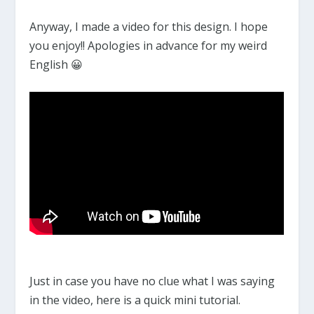
Anyway, I made a video for this design. I hope
you enjoy!! Apologies in advance for my weird
English 😀
Just in case you have no clue what I was saying
in the video, here is a quick mini tutorial.