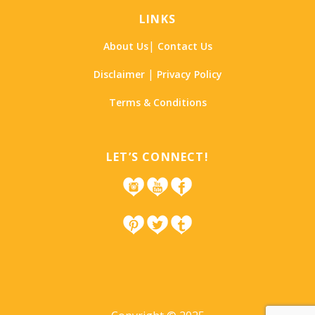
LINKS
|
About Us
Contact Us
|
Disclaimer
Privacy Policy
Terms & Conditions
LET’S CONNECT!