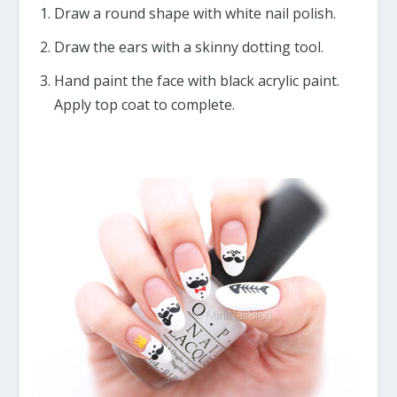
Draw a round shape with white nail polish.
Draw the ears with a skinny dotting tool.
Hand paint the face with black acrylic paint.
Apply top coat to complete.