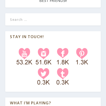
BEST FRIENDS!!
STAY IN TOUCH!
WHAT I’M PLAYING?