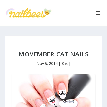
MOVEMBER CAT NAILS
Nov 5, 2014
|
8
|