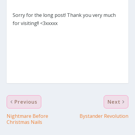
Sorry for the long post! Thank you very much
for visiting!! <3xxxxx
Previous
Next
Nightmare Before
Bystander Revolution
Christmas Nails