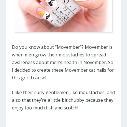
Do you know about “Movember”? Movember is
when men grow their moustaches to spread
awareness about men’s health in November. So
I decided to create these Movember cat nails for
this good cause!
I like their curly gentlemen-like moustaches, and
also that they’re a little bit chubby because they
enjoy too much fish and scotch!