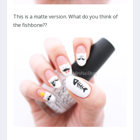
This is a matte version. What do you think of
the fishbone??