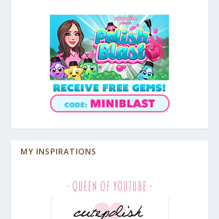
MY INSPIRATIONS