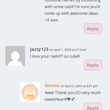
with some cats!! I’m sure you’ll
come up with awesome ideas
<3 xxxx
Reply
Jazzy123
on April 1, 2016 at 3:19 am
I love your nails!?? so cute!!!
Reply
Minnie
on April 3, 2016 at 8:57 pm
Aww! Thank you SO very much
sweetheart!!💖💕
Reply