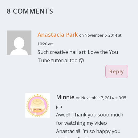
8 COMMENTS
Anastacia Park
on November 6, 2014 at
10:20 am
Such creative nail art! Love the You
Tube tutorial too 🙂
Reply
Minnie
on November 7, 2014 at 3:35
pm
Awee!! Thank you sooo much
for watching my video
Anastacia!! I’m so happy you