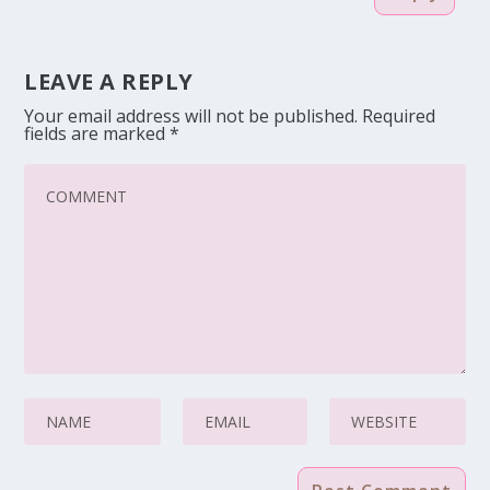
LEAVE A REPLY
Your email address will not be published.
Required
fields are marked
*