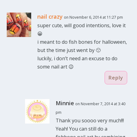
nail crazy
on November 6, 2014 at 11:27 pm
super cute, will good intentions, love it
😀
i meant to do fish bones for halloween,
but the time just went by 🙁
luckily, i don’t need an excuse to do
some nail art 😉
Reply
Minnie
on November 7, 2014 at 3:40
pm
Thank you soooo very much!!!
Yeah! You can still do a
fishbone nail art by combining