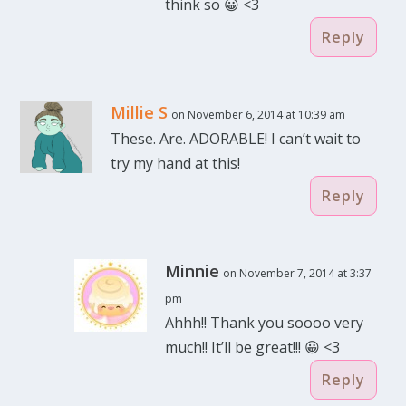
think so 😀 <3
Reply
Millie S
on November 6, 2014 at 10:39 am
These. Are. ADORABLE! I can’t wait to
try my hand at this!
Reply
Minnie
on November 7, 2014 at 3:37
pm
Ahhh!! Thank you soooo very
much!! It’ll be great!!! 😀 <3
Reply