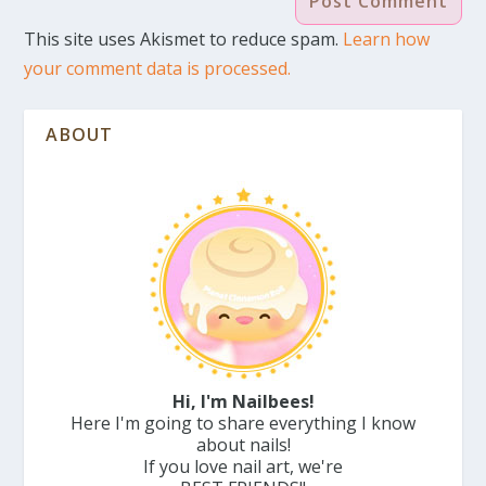
This site uses Akismet to reduce spam.
Learn how
your comment data is processed.
ABOUT
Hi, I'm Nailbees!
Here I'm going to share everything I know
about nails!
If you love nail art, we're