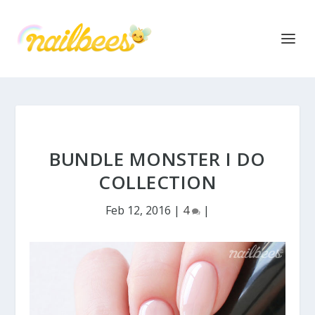
BUNDLE MONSTER I DO
COLLECTION
Feb 12, 2016
|
4
|