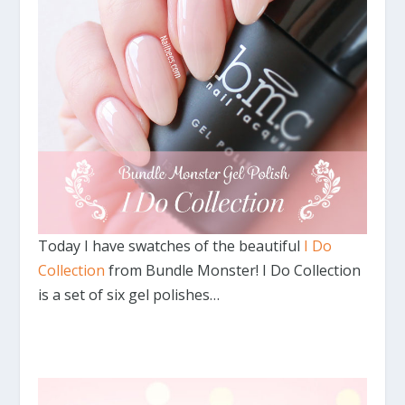
Today I have swatches of the beautiful
I Do
Collection
from Bundle Monster! I Do Collection
is a set of six gel polishes…