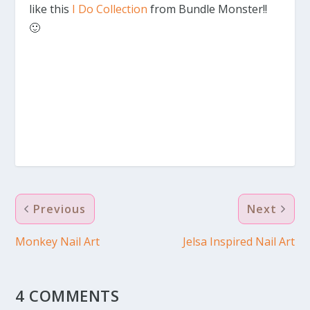
like this
I Do Collection
from Bundle Monster!!
🙂
Previous
Next
Monkey Nail Art
Jelsa Inspired Nail Art
4 COMMENTS