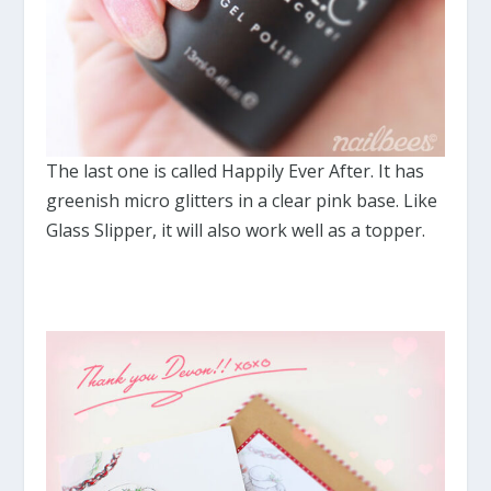
The last one is called Happily Ever After. It has
greenish micro glitters in a clear pink base. Like
Glass Slipper, it will also work well as a topper.