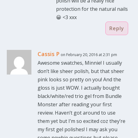
polish will be a really nice
protection for the natural nails
😀 <3 xxx
Reply
Cassis P
on February 20, 2016 at 2:31 pm
Awesome swatches, Minnie! I usually
don’t like sheer polish, but that sheer
pink looks so pretty on you! And the
gloss is just WOW. I actually bought
black/white/red trio gel from Bundle
Monster after reading your first
review. Haven’t got around to use
them yet but I’m so excited coz they’re
my first gel polishes! I may ask you
some newbie questions but please