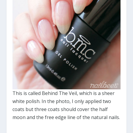
This is called Behind The Veil, which is a sheer
white polish. In the photo, I only applied two
coats but three coats should cover the half
moon and the free edge line of the natural nails.