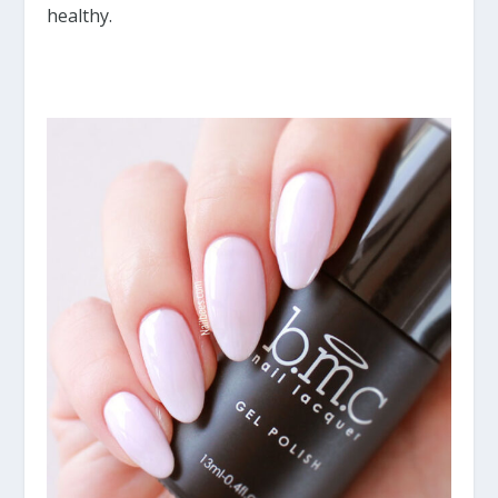
healthy.