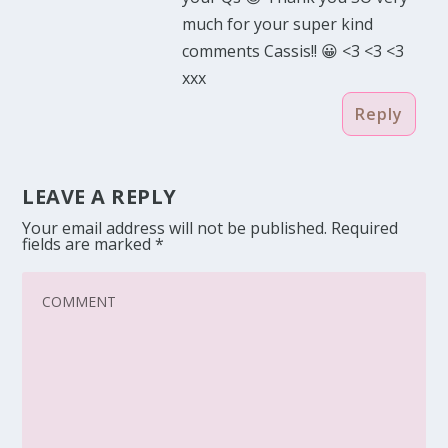
much for your super kind
comments Cassis!! 😀 <3 <3 <3
xxx
Reply
LEAVE A REPLY
Your email address will not be published.
Required
fields are marked
*