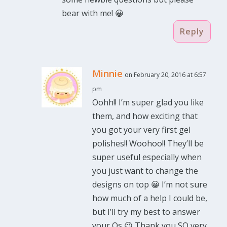
bear with me! 😀
Reply
Minnie
on February 20, 2016 at 6:57
pm
Oohh!! I’m super glad you like
them, and how exciting that
you got your very first gel
polishes!! Woohoo!! They’ll be
super useful especially when
you just want to change the
designs on top 😀 I’m not sure
how much of a help I could be,
but I’ll try my best to answer
your Qs 😉 Thank you SO very