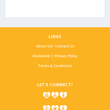
LINKS
|
About Us
Contact Us
|
Disclaimer
Privacy Policy
Terms & Conditions
LET’S CONNECT!