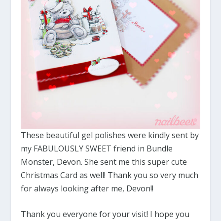
These beautiful gel polishes were kindly sent by
my FABULOUSLY SWEET friend in Bundle
Monster, Devon. She sent me this super cute
Christmas Card as well! Thank you so very much
for always looking after me, Devon!!
Thank you everyone for your visit! I hope you