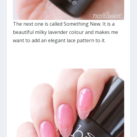
The next one is called Something New. It is a
beautiful milky lavender colour and makes me
want to add an elegant lace pattern to it.