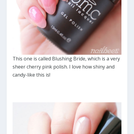
This one is called Blushing Bride, which is a very
sheer cherry pink polish. I love how shiny and
candy-like this is!