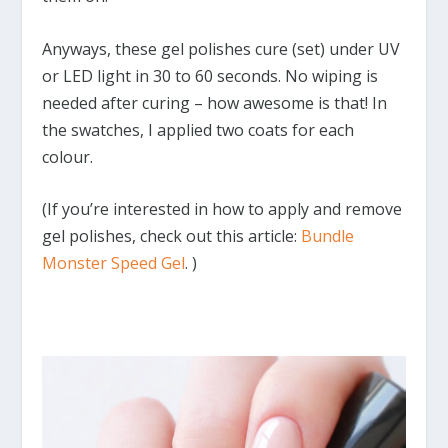
Anyways, these gel polishes cure (set) under UV
or LED light in 30 to 60 seconds. No wiping is
needed after curing – how awesome is that! In
the swatches, I applied two coats for each
colour.
(If you’re interested in how to apply and remove
gel polishes, check out this article:
Bundle
Monster Speed Gel
. )