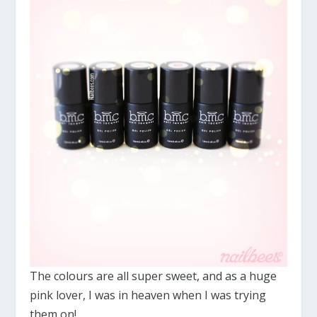
The colours are all super sweet, and as a huge
pink lover, I was in heaven when I was trying
them on!