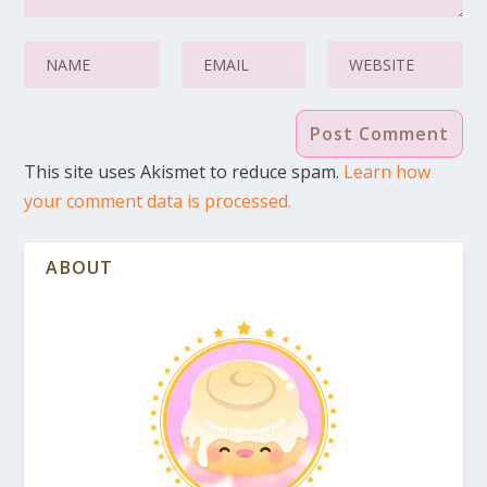
This site uses Akismet to reduce spam.
Learn how
your comment data is processed.
ABOUT