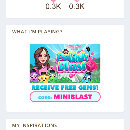
WHAT I’M PLAYING?
MY INSPIRATIONS