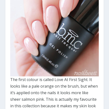
The first colour is called Love At First Sight. It
looks like a pale orange on the brush, but when
it’s applied onto the nails it looks more like
sheer salmon pink. This is actually my favourite
in this collection because it makes my skin look