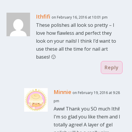
Ithfifi
on February 16, 2016 at 10:01 pm
These polishes all look so pretty – I
love how flawless and perfect they
look on your nails! I think I’d want to
use these all the time for nail art
bases! 🙂
Reply
Minnie
on February 19, 2016 at 9:28
pm
Aww! Thank you SO much Ithi!
I’m so glad you like them and I
totally agree! A layer of gel