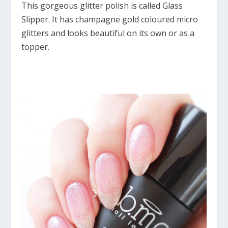
This gorgeous glitter polish is called Glass
Slipper. It has champagne gold coloured micro
glitters and looks beautiful on its own or as a
topper.