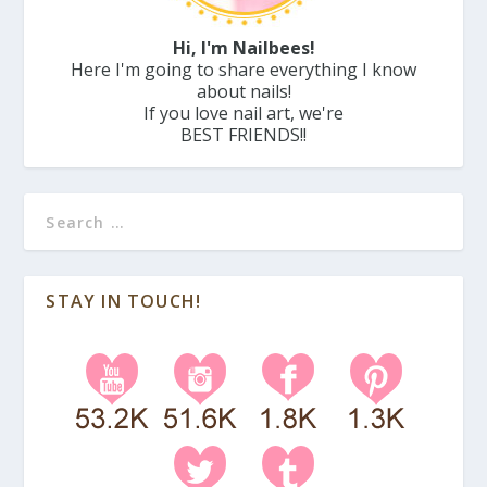
Hi, I'm Nailbees!
Here I'm going to share everything I know
about nails!
If you love nail art, we're
BEST FRIENDS!!
STAY IN TOUCH!