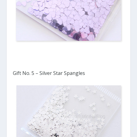
Gift No. 5 – Silver Star Spangles