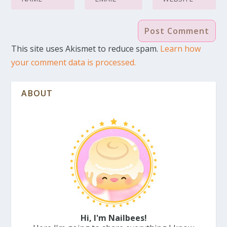
This site uses Akismet to reduce spam.
Learn how
your comment data is processed.
ABOUT
Hi, I'm Nailbees!