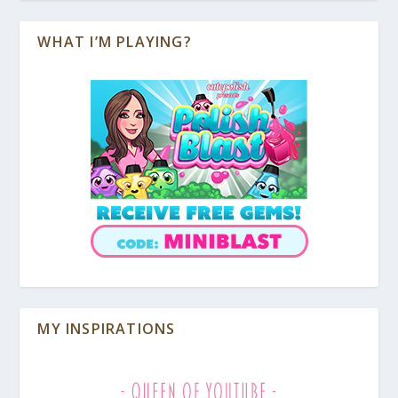
WHAT I’M PLAYING?
MY INSPIRATIONS