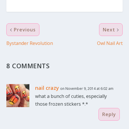
Previous
Next
Bystander Revolution
Owl Nail Art
8 COMMENTS
nail crazy
on November 9, 2014 at 6:02 am
what a bunch of cuties, especially
those frozen stickers *.*
Reply