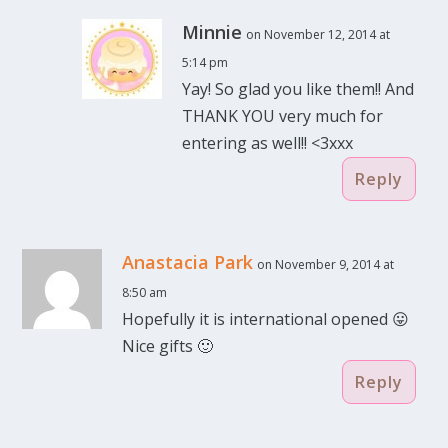
Minnie
on November 12, 2014 at
5:14 pm
Yay! So glad you like them!! And
THANK YOU very much for
entering as well!! <3xxx
Reply
Anastacia Park
on November 9, 2014 at
8:50 am
Hopefully it is international opened 😛
Nice gifts 🙂
Reply