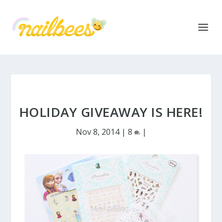
HOLIDAY GIVEAWAY IS HERE!
Nov 8, 2014
|
8
|