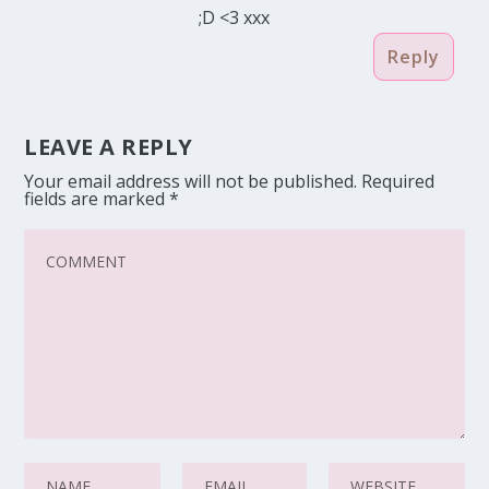
;D <3 xxx
Reply
LEAVE A REPLY
Your email address will not be published.
Required
fields are marked
*