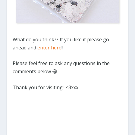
What do you think?? If you like it please go
ahead and
enter here
!!
Please feel free to ask any questions in the
comments below 😀
Thank you for visiting!! <3xxx