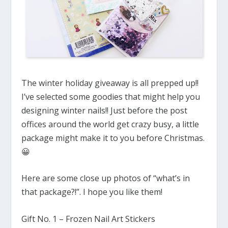
The winter holiday giveaway is all prepped up!!
I’ve selected some goodies that might help you
designing winter nails!! Just before the post
offices around the world get crazy busy, a little
package might make it to you before Christmas.
😀
Here are some close up photos of “what’s in
that package?!”. I hope you like them!
Gift No. 1 – Frozen Nail Art Stickers