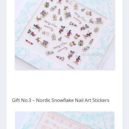
Gift No.3 – Nordic Snowflake Nail Art Stickers