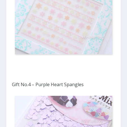
Gift No.4 – Purple Heart Spangles