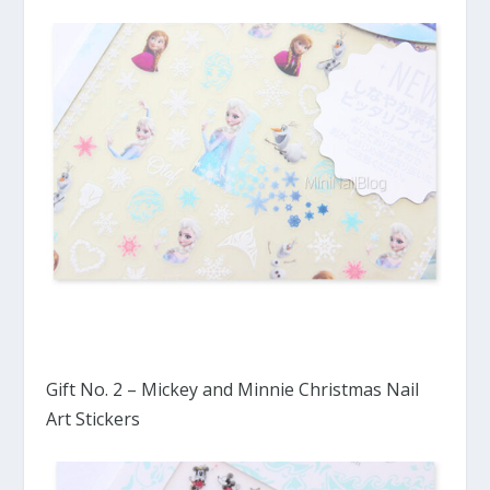
Gift No. 2 – Mickey and Minnie Christmas Nail
Art Stickers