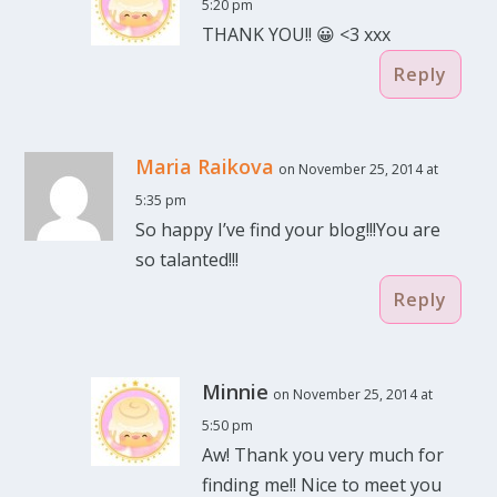
5:20 pm
THANK YOU!! 😀 <3 xxx
Reply
Maria Raikova
on November 25, 2014 at
5:35 pm
So happy I’ve find your blog!!!You are
so talanted!!!
Reply
Minnie
on November 25, 2014 at
5:50 pm
Aw! Thank you very much for
finding me!! Nice to meet you