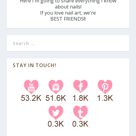
Here I'm going to share everything I know
about nails!
If you love nail art, we're
BEST FRIENDS!!
STAY IN TOUCH!