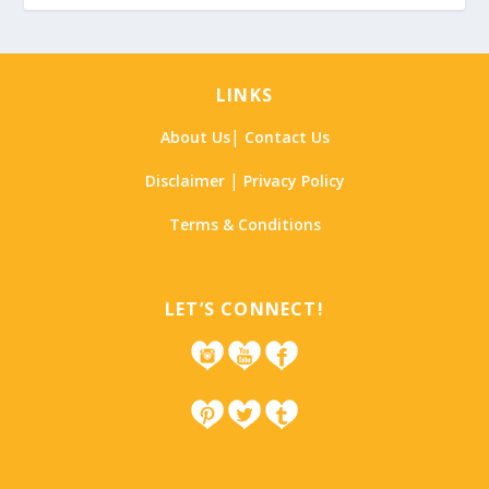
LINKS
|
About Us
Contact Us
|
Disclaimer
Privacy Policy
Terms & Conditions
LET’S CONNECT!