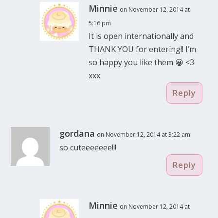
Minnie
on November 12, 2014 at
5:16 pm
It is open internationally and
THANK YOU for entering!! I’m
so happy you like them 😀 <3
xxx
Reply
gordana
on November 12, 2014 at 3:22 am
so cuteeeeeee!!!
Reply
Minnie
on November 12, 2014 at