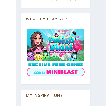
r
WHAT I’M PLAYING?
MY INSPIRATIONS