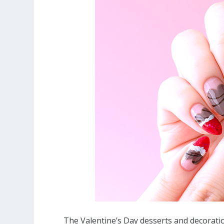
The Valentine’s Day desserts and decoration