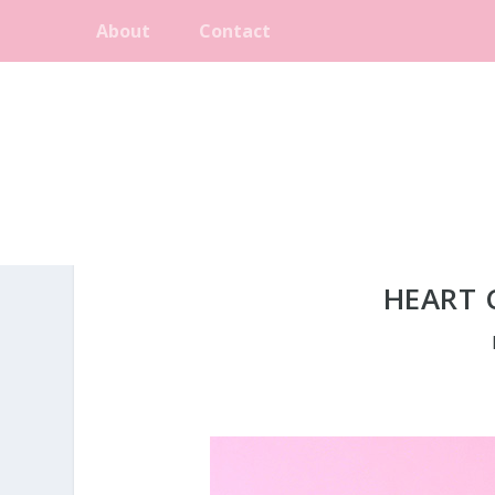
About
Contact
HEART 