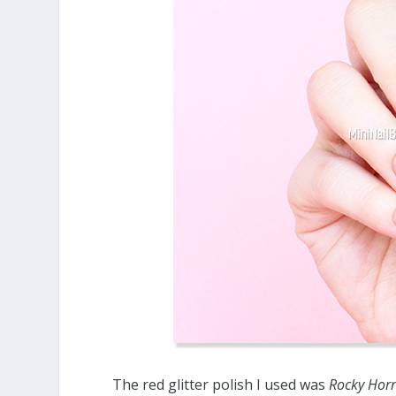
The red glitter polish I used was
Rocky Hor