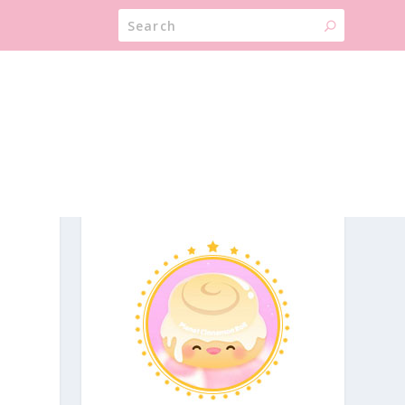
ABOUT