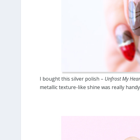
I bought this silver polish –
Unfrost My Hear
metallic texture-like shine was really handy 