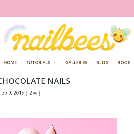
HOME
TUTORIALS
GALLERIES
BLOG
BOOK
CHOCOLATE NAILS
Feb 9, 2015
|
2
|