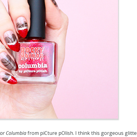
ror Columbia
from piCture pOlish. I think this gorgeous glitte