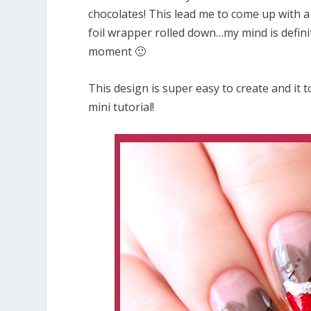
chocolates! This lead me to come up with a
foil wrapper rolled down…my mind is defini
moment 🙂
This design is super easy to create and it t
mini tutorial!