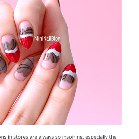
s in stores are always so inspiring, especially the