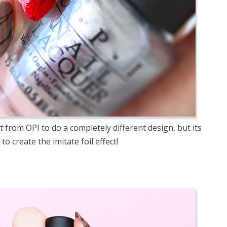
t
from OPI to do a completely different design, but its
to create the imitate foil effect!