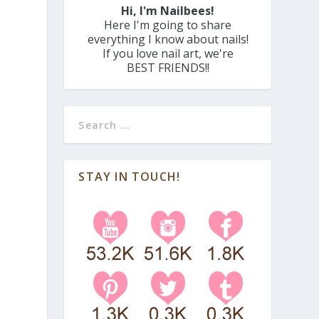
Hi, I'm Nailbees!
Here I'm going to share
everything I know about nails!
If you love nail art, we're
BEST FRIENDS!!
STAY IN TOUCH!