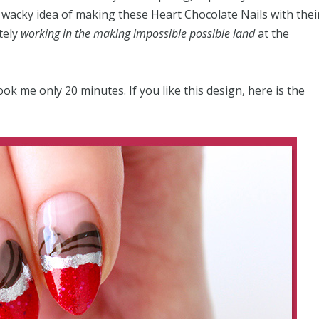
 wacky idea of making these Heart Chocolate Nails with thei
tely
working in the making impossible possible land
at the
ook me only 20 minutes. If you like this design, here is the