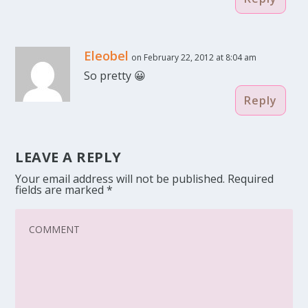
Eleobel
on February 22, 2012 at 8:04 am
So pretty 😀
Reply
LEAVE A REPLY
Your email address will not be published.
Required
fields are marked
*