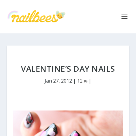
VALENTINE’S DAY NAILS
Jan 27, 2012
|
12
|