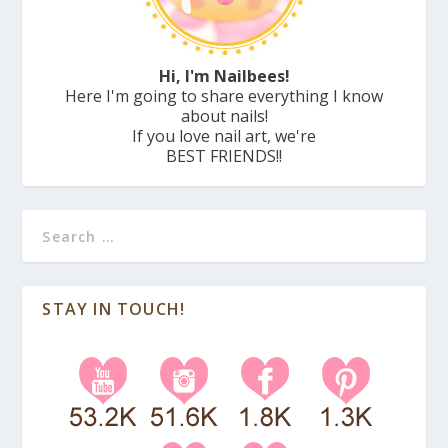
Hi, I'm Nailbees!
Here I'm going to share everything I know
about nails!
If you love nail art, we're
BEST FRIENDS!!
STAY IN TOUCH!