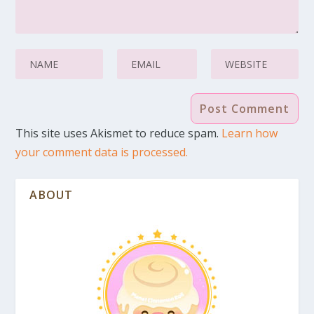
This site uses Akismet to reduce spam.
Learn how
your comment data is processed.
ABOUT