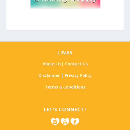
LINKS
|
About Us
Contact Us
|
Disclaimer
Privacy Policy
Terms & Conditions
LET’S CONNECT!