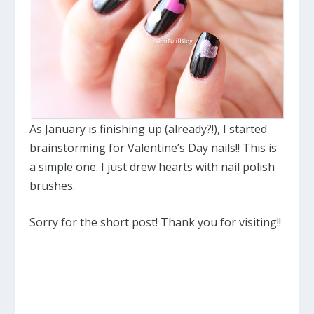
As January is finishing up (already?!), I started
brainstorming for Valentine’s Day nails!! This is
a simple one. I just drew hearts with nail polish
brushes.
Sorry for the short post! Thank you for visiting!!