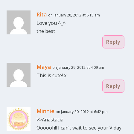
Rita
on January 28, 2012 at 6:15 am
Love you ^_^
the best
Reply
Maya
on January 29, 2012 at 4:09 am
This is cute! x
Reply
Minnie
on January 30, 2012 at 6:42 pm
>>Anastacia
Oooooh!! I can’t wait to see your V day