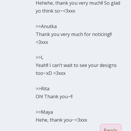
Hehehe, thank you very much!! So glad
yo think so~<3xxx
>>Anutka
Thank you very much for noticing!!
<3xxx
>>L
Yeah!! I can’t wait to see your designs
too~xD <3xxx
>>Rita
Oh! Thank you~!!
>>Maya
Hehe, thank you~<3xxx
Reply