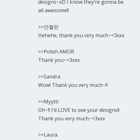
designs~xD I know they’re gonna be
all awesome!!
>>안젤린
Hehehe, thank you very much~<3xxx
>>Polish AMOR
Thank you~<3xxx
>>Sandra
Wow! Thank you very much~!!
>>Myytti
Oh~!! I’d LOVE to see your designs!!
Thank you very much~<3xxx
>>Laura