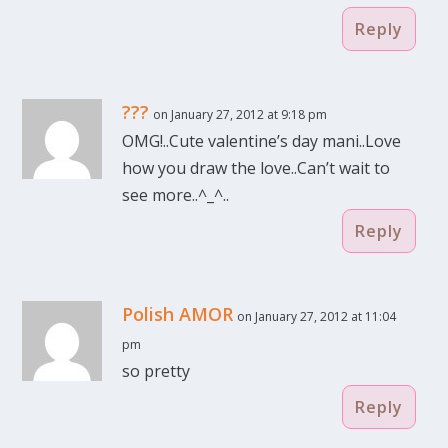
Reply
???
on January 27, 2012 at 9:18 pm
OMG!..Cute valentine’s day mani..Love
how you draw the love..Can’t wait to
see more..^_^..
Reply
Polish AMOR
on January 27, 2012 at 11:04
pm
so pretty
Reply