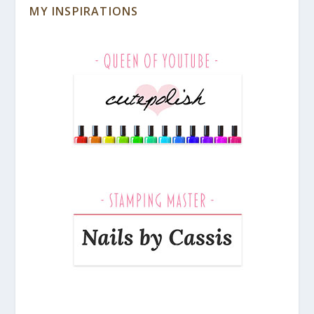
MY INSPIRATIONS