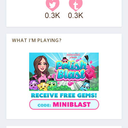
WHAT I’M PLAYING?