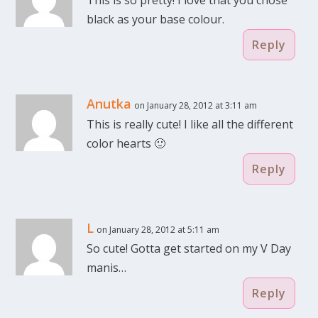
This is so pretty! I love that you chose
black as your base colour.
Reply
Anutka
on January 28, 2012 at 3:11 am
This is really cute! I like all the different
color hearts 🙂
Reply
L
on January 28, 2012 at 5:11 am
So cute! Gotta get started on my V Day
manis…
Reply