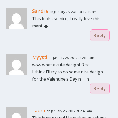
Sandra
on January 28, 2012 at 12:40 am
This looks so nice, I really love this
mani. 🙂
Reply
Myytti
on January 28, 2012 at 2:12 am
wow what a cute design! :3 ☆
I think I’ll try to do some nice design
for the Valentine’s Day n___n
Reply
Laura
on January 28, 2012 at 2:49 am