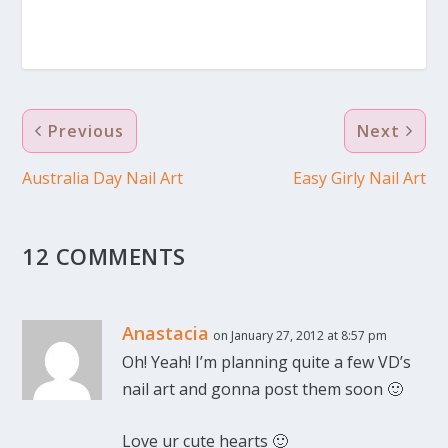
Previous
Next
Australia Day Nail Art
Easy Girly Nail Art
12 COMMENTS
Anastacia
on January 27, 2012 at 8:57 pm
Oh! Yeah! I’m planning quite a few VD’s
nail art and gonna post them soon 🙂
Love ur cute hearts 🙂