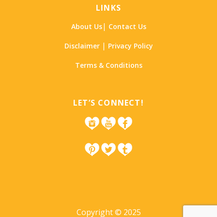
LINKS
|
About Us
Contact Us
|
Disclaimer
Privacy Policy
Terms & Conditions
LET’S CONNECT!
Copyright © 2025