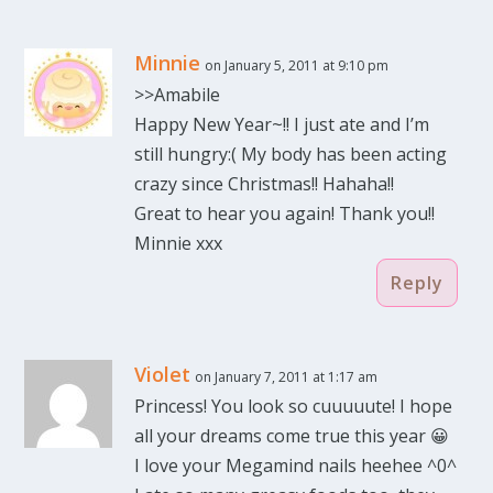
Minnie
on January 5, 2011 at 9:10 pm
>>Amabile
Happy New Year~!! I just ate and I’m
still hungry:( My body has been acting
crazy since Christmas!! Hahaha!!
Great to hear you again! Thank you!!
Minnie xxx
Reply
Violet
on January 7, 2011 at 1:17 am
Princess! You look so cuuuuute! I hope
all your dreams come true this year 😀
I love your Megamind nails heehee ^0^