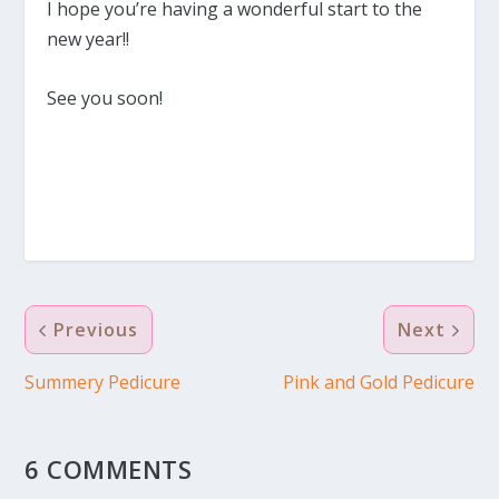
I hope you’re having a wonderful start to the
new year!!
See you soon!
Previous
Next
Summery Pedicure
Pink and Gold Pedicure
6 COMMENTS