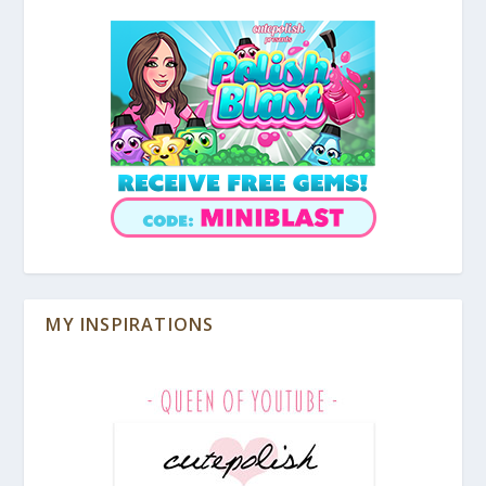
MY INSPIRATIONS