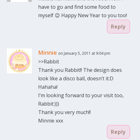
have to go and find some food to
myself 😉 Happy New Year to you too!
Reply
Minnie
on January 5, 2011 at 9:04 pm
>>Rabbit
Thank you Rabbit!! The design does
look like a disco ball, doesn’t it:D
Hahaha!
I’m looking forward to your visit too,
Rabbit:)))
Thank you very much!!
Minnie xxx
Reply