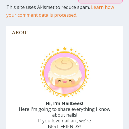
This site uses Akismet to reduce spam.
Learn how
your comment data is processed.
ABOUT
Hi, I'm Nailbees!
Here I'm going to share everything I know
about nails!
If you love nail art, we're
BEST FRIENDS!!