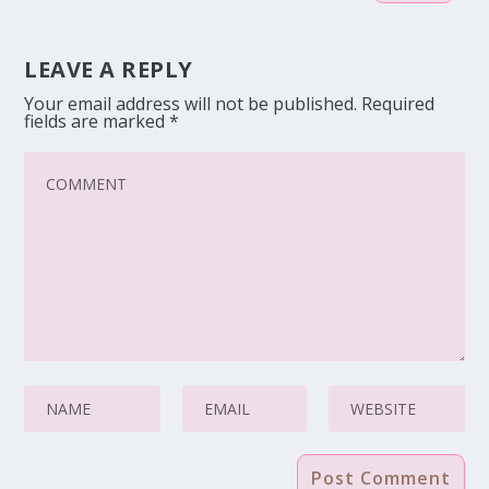
LEAVE A REPLY
Your email address will not be published.
Required
fields are marked
*