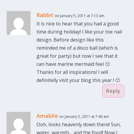
Rabbit
on January 5, 2011 at 7:13 am
It is nice to hear that you had a good
time during holiday! I like your toe nail
design. Before design like this
reminded me of a disco ball (which is
great for party) but now I see that it
can have marine mermaid feel 🙂
Thanks for all inspirations! I will
definitelly visit your blog this year ! 🙂
Reply
Amabile
on January 5, 2011 at 7:46 am
Ooh, looks heavenly down there! Sun,
water, warmth… and the food! Now I