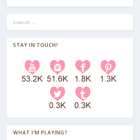
STAY IN TOUCH!
WHAT I’M PLAYING?