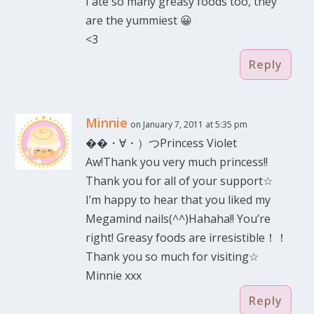
I ate so many greasy foods too, they
are the yummiest 😀
<3
Reply
Minnie
on January 7, 2011 at 5:35 pm
��・∀・）つPrincess Violet
Aw!Thank you very much princess!!
Thank you for all of your support☆
I’m happy to hear that you liked my
Megamind nails(^^)Hahaha!! You’re
right! Greasy foods are irresistible！！
Thank you so much for visiting☆
Minnie xxx
Reply