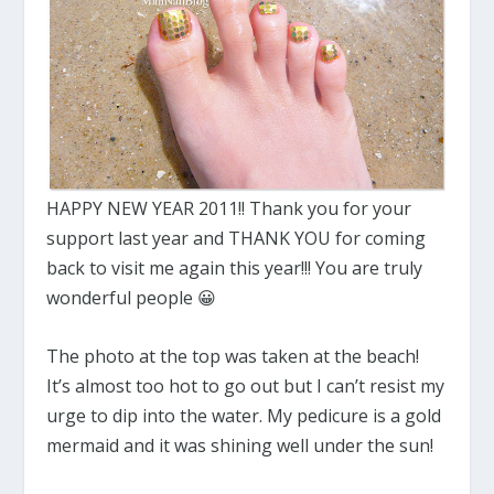
HAPPY NEW YEAR 2011!! Thank you for your
support last year and THANK YOU for coming
back to visit me again this year!!! You are truly
wonderful people 😀
The photo at the top was taken at the beach!
It’s almost too hot to go out but I can’t resist my
urge to dip into the water. My pedicure is a gold
mermaid and it was shining well under the sun!