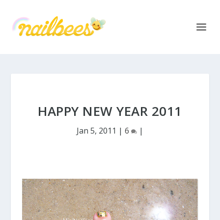
HAPPY NEW YEAR 2011
Jan 5, 2011
|
6
|