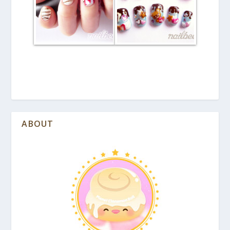
ABOUT