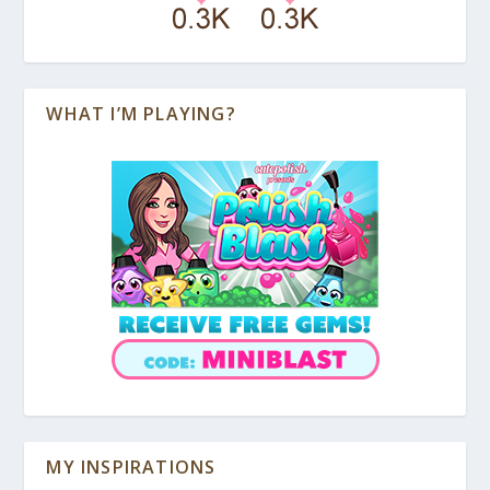
WHAT I’M PLAYING?
MY INSPIRATIONS