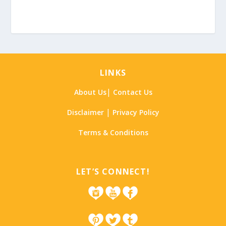
LINKS
|
About Us
Contact Us
|
Disclaimer
Privacy Policy
Terms & Conditions
LET’S CONNECT!