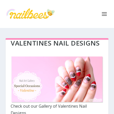
VALENTINES NAIL DESIGNS
Check out our Gallery of Valentines Nail
Designs…