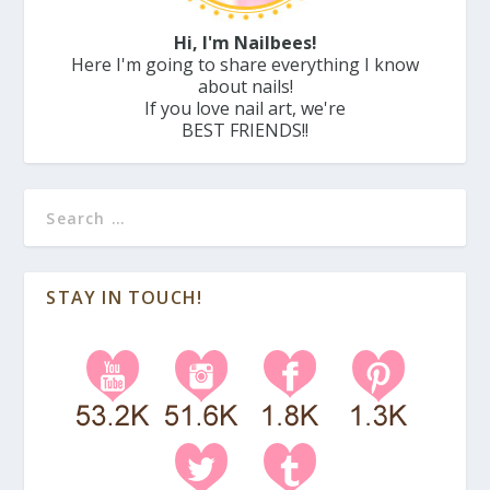
Hi, I'm Nailbees!
Here I'm going to share everything I know
about nails!
If you love nail art, we're
BEST FRIENDS!!
STAY IN TOUCH!