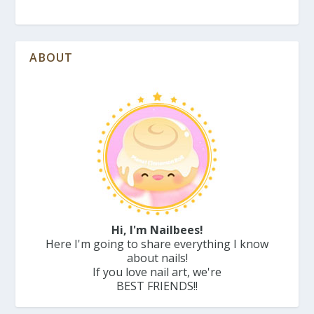
ABOUT
Hi, I'm Nailbees!
Here I'm going to share everything I know
about nails!
If you love nail art, we're
BEST FRIENDS!!