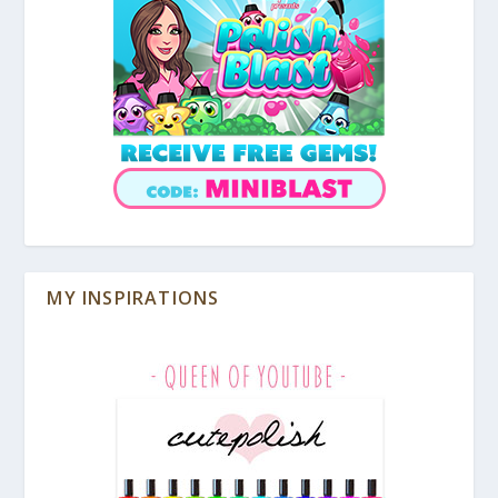
MY INSPIRATIONS