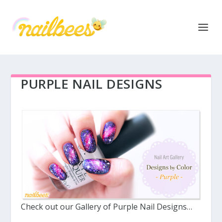
PURPLE NAIL DESIGNS
Check out our Gallery of Purple Nail Designs…