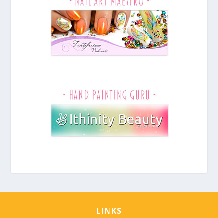
LINKS