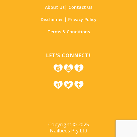
|
About Us
Contact Us
|
Disclaimer
Privacy Policy
Terms & Conditions
LET’S CONNECT!
Copyright © 2025
Nailbees Pty Ltd