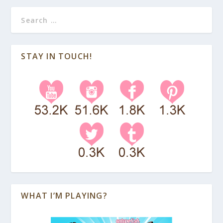
STAY IN TOUCH!
WHAT I’M PLAYING?