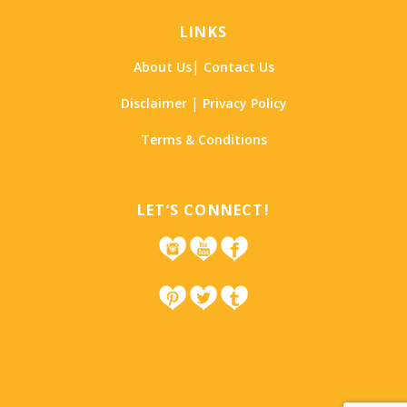
LINKS
|
About Us
Contact Us
|
Disclaimer
Privacy Policy
Terms & Conditions
LET’S CONNECT!