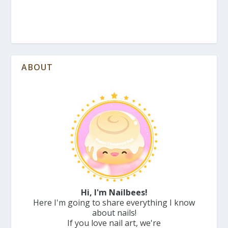
ABOUT
Hi, I'm Nailbees!
Here I'm going to share everything I know
about nails!
If you love nail art, we're