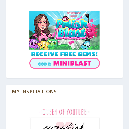
MY INSPIRATIONS