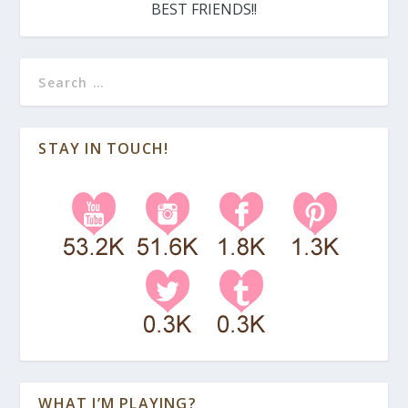
BEST FRIENDS!!
STAY IN TOUCH!
WHAT I’M PLAYING?