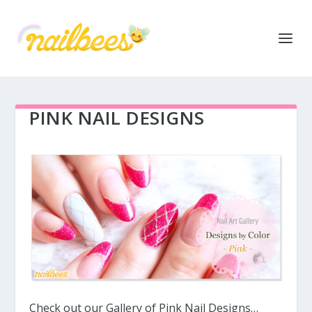
PINK NAIL DESIGNS
Check out our Gallery of Pink Nail Designs…