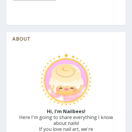
ABOUT
Hi, I'm Nailbees!
Here I'm going to share everything I know
about nails!
If you love nail art, we're