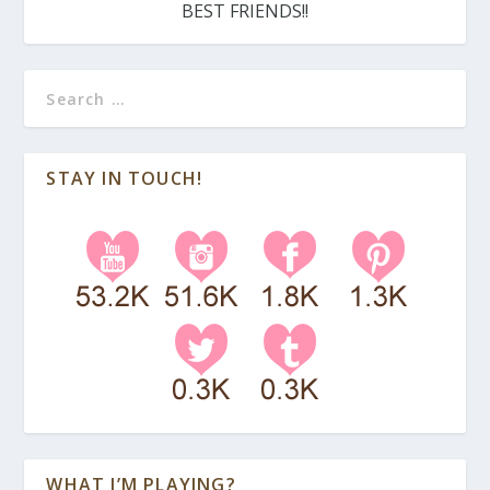
BEST FRIENDS!!
STAY IN TOUCH!
WHAT I’M PLAYING?