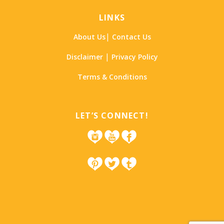
LINKS
|
About Us
Contact Us
|
Disclaimer
Privacy Policy
Terms & Conditions
LET’S CONNECT!