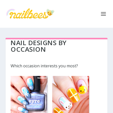
NAIL DESIGNS BY
OCCASION
Which occasion interests you most?