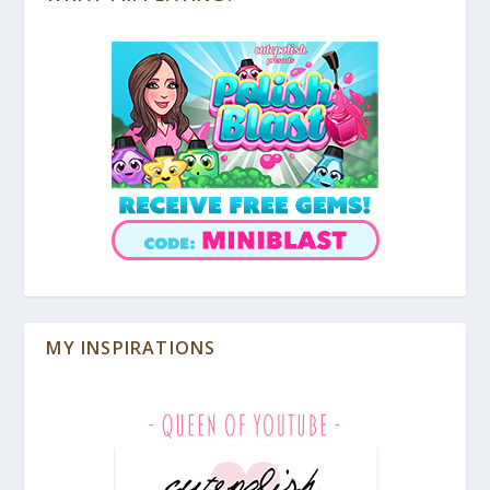
MY INSPIRATIONS