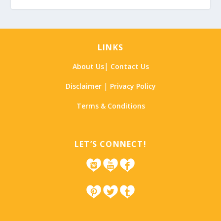
LINKS
|
About Us
Contact Us
|
Disclaimer
Privacy Policy
Terms & Conditions
LET’S CONNECT!