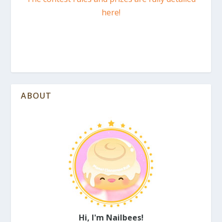
here!
ABOUT
Hi, I'm Nailbees!