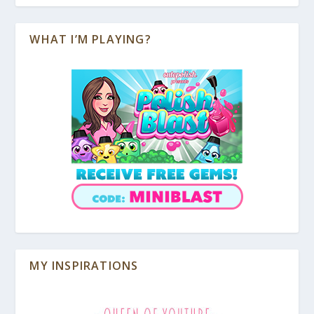
WHAT I’M PLAYING?
MY INSPIRATIONS