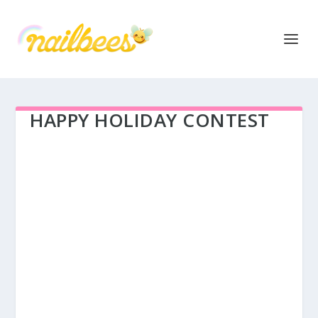
HAPPY HOLIDAY CONTEST