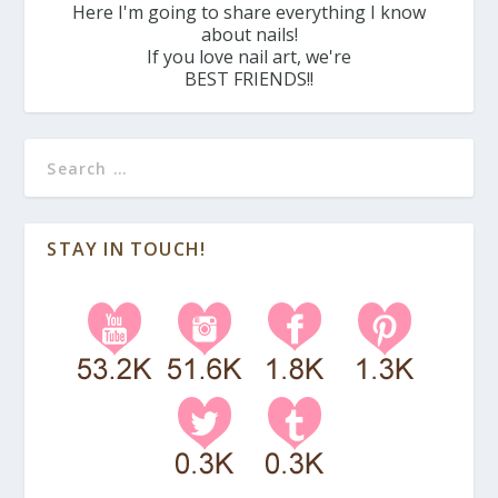
Here I'm going to share everything I know
about nails!
If you love nail art, we're
BEST FRIENDS!!
STAY IN TOUCH!