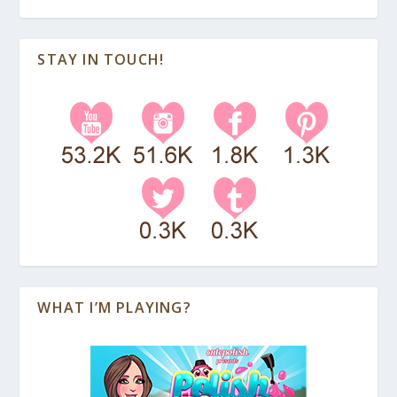
STAY IN TOUCH!
WHAT I’M PLAYING?