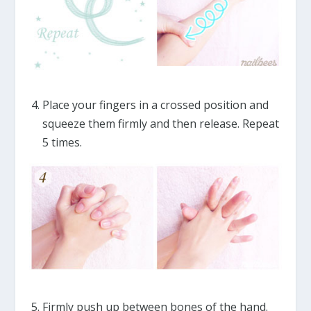
Place your fingers in a crossed position and
squeeze them firmly and then release. Repeat
5 times.
Firmly push up between bones of the hand.