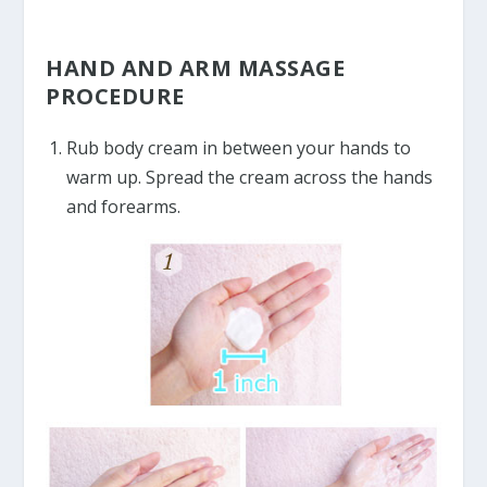
HAND AND ARM MASSAGE
PROCEDURE
Rub body cream in between your hands to
warm up. Spread the cream across the hands
and forearms.