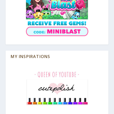
MY INSPIRATIONS