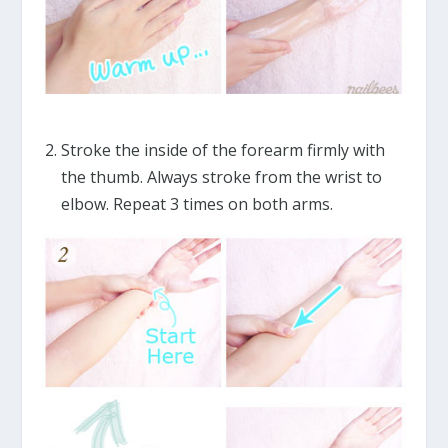
Stroke the inside of the forearm firmly with
the thumb. Always stroke from the wrist to
elbow. Repeat 3 times on both arms.