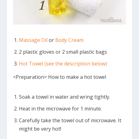
Massage Oil
or
Body Cream
2 plastic gloves or 2 small plastic bags
Hot Towel (see the description below)
<Preparation> How to make a hot towel
Soak a towel in water and wring tightly.
Heat in the microwave for 1 minute.
Carefully take the towel out of microwave. It
might be very hot!