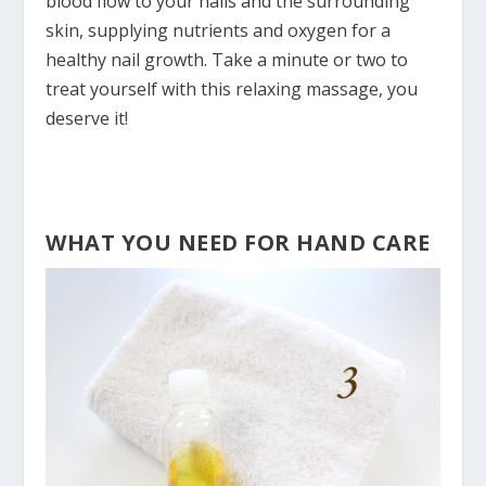
blood flow to your nails and the surrounding
skin, supplying nutrients and oxygen for a
healthy nail growth. Take a minute or two to
treat yourself with this relaxing massage, you
deserve it!
WHAT YOU NEED FOR HAND CARE