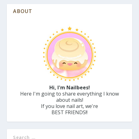
ABOUT
Hi, I'm Nailbees!
Here I'm going to share everything I know
about nails!
If you love nail art, we're
BEST FRIENDS!!