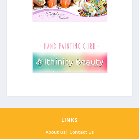
LINKS
|
About Us
Contact Us