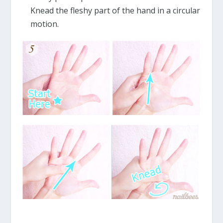
Knead the fleshy part of the hand in a circular
motion.