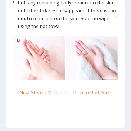
Rub any remaining body cream into the skin
until the stickiness disappears. If there is too
much cream left on the skin, you can wipe off
using the hot towel.
Next Step in Manicure – How to Buff Nails