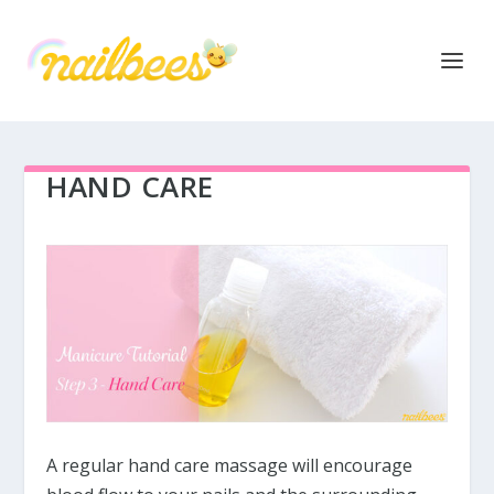
HAND CARE
A regular hand care massage will encourage