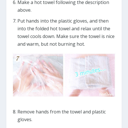
Make a hot towel following the description
above.
Put hands into the plastic gloves, and then
into the folded hot towel and relax until the
towel cools down. Make sure the towel is nice
and warm, but not burning hot.
Remove hands from the towel and plastic
gloves.