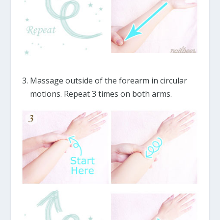
Massage outside of the forearm in circular
motions. Repeat 3 times on both arms.