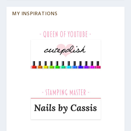
MY INSPIRATIONS