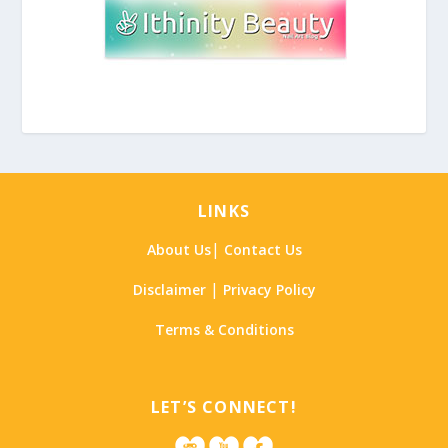
LINKS
|
About Us
Contact Us
|
Disclaimer
Privacy Policy
Terms & Conditions
LET’S CONNECT!