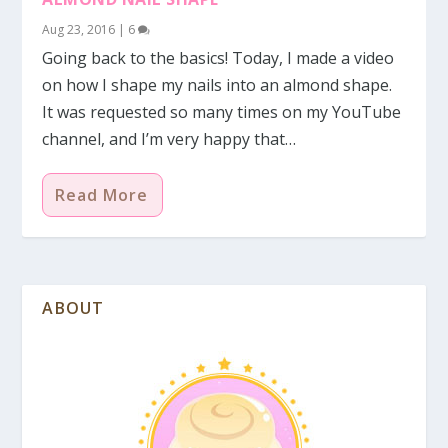
Aug 23, 2016
|
6
Going back to the basics! Today, I made a video
on how I shape my nails into an almond shape.
It was requested so many times on my YouTube
channel, and I’m very happy that…
Read More
ABOUT