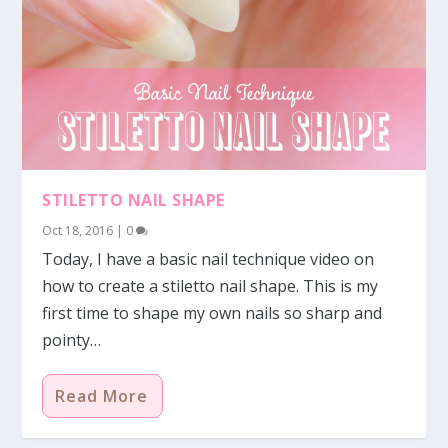
STILETTO NAIL SHAPE
Oct 18, 2016
|
0
Today, I have a basic nail technique video on
how to create a stiletto nail shape. This is my
first time to shape my own nails so sharp and
pointy…
Read More