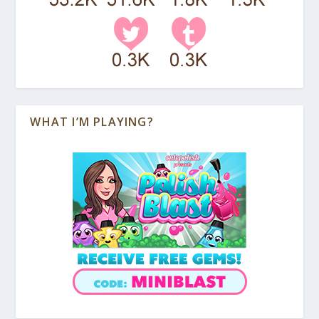
WHAT I’M PLAYING?