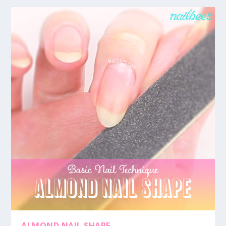
ALMOND NAIL SHAPE