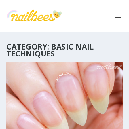
CATEGORY:
BASIC NAIL
TECHNIQUES