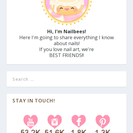
Hi, I'm Nailbees!
Here I'm going to share everything I know
about nails!
If you love nail art, we're
BEST FRIENDS!!
STAY IN TOUCH!